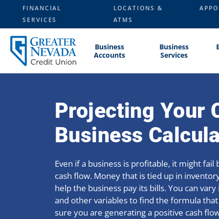
Skip
FINANCIAL
LOCATIONS &
APPO
to
SERVICES
ATMS
content
Business
Business
Accounts
Services
Projecting Your 
Business Calcula
Even if a business is profitable, it might fai
cash flow. Money that is tied up in inventory
help the business pay its bills. You can var
and other variables to find the formula that
sure you are generating a positive cash flow