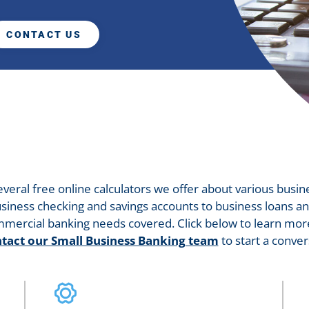
CONTACT US
several free online calculators we offer about various busin
siness checking and savings accounts to business loans an
mercial banking needs covered. Click below to learn more
tact our Small Business Banking team
to start a conver