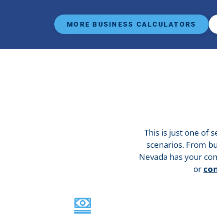
MORE BUSINESS CALCULATORS
This is just one of 
scenarios. From bu
Nevada has your com
or
con