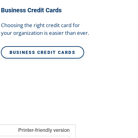
Business Credit Cards
Choosing the right credit card for
your organization is easier than ever.
BUSINESS CREDIT CARDS