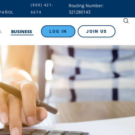
(800) 421-
Routing Number:
321280143
PAÑOL
6674
L
BUSINESS
LOG IN
JOIN US