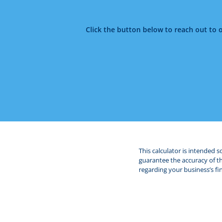
Click the button below to reach out to 
This calculator is intended 
guarantee the accuracy of the
regarding your business’s fin