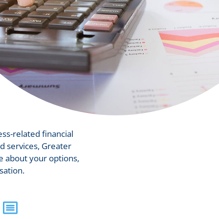
ess-related financial
d services, Greater
 about your options,
sation.