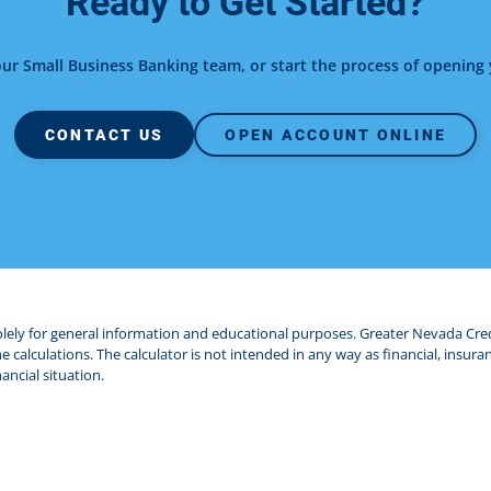
Ready to Get Started?
our Small Business Banking team, or start the process of openin
CONTACT US
OPEN ACCOUNT ONLINE
solely for general information and educational purposes. Greater Nevada Cr
 calculations. The calculator is not intended in any way as financial, insuran
ancial situation.