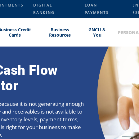
INTMENTS
DIGITAL
LOAN
EN
BANKING
PAYMENTS
ES
Business Credit
Business
GNCU &
PERSONA
Cards
Resources
You
Cash Flow
tor
l because it is not generating enough
 and receivables is not available to
y inventory levels, payment terms,
 is right for your business to make
.