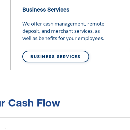
Business Services
We offer cash management, remote
deposit, and merchant services, as
well as benefits for your employees.
BUSINESS SERVICES