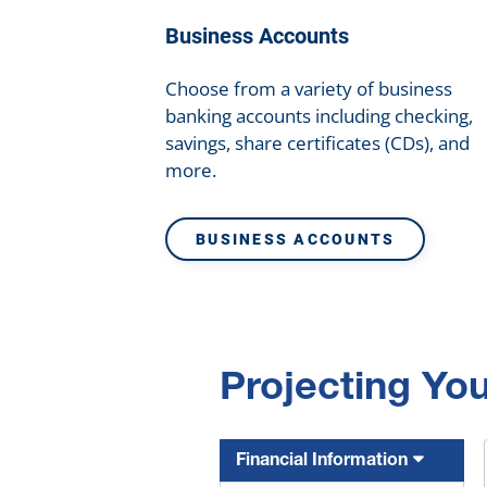
Business Accounts
Choose from a variety of business
banking accounts including checking,
savings, share certificates (CDs), and
more.
BUSINESS ACCOUNTS