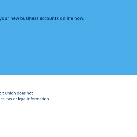
g your new business accounts online now.
edit Union does not
ce, tax or legal information