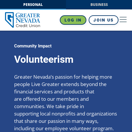
Skip
PERSONAL
BUSINESS
to
content
LOG IN
JOIN US
Community Impact
Volunteerism
Greater Nevada’s passion for helping more
people Live Greater extends beyond the
financial services and products that
are offered to our members and
communities. We take pride in
supporting local nonprofits and organizations
that share our passion in many ways,
including our employee volunteer program.