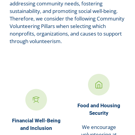
addressing community needs, fostering
sustainability, and promoting social well-being.
Therefore, we consider the following Community
Volunteering Pillars when selecting which
nonprofits, organizations, and causes to support
through volunteerism.
Food and Housing
Security
Financial Well-Being
We encourage
and Inclusion
volunteering at