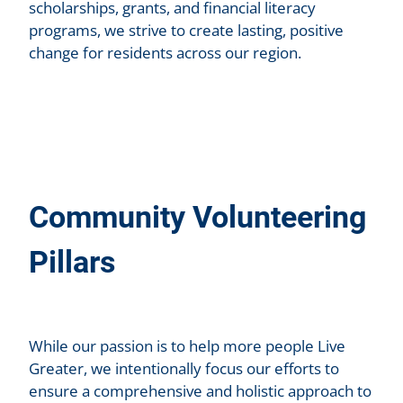
scholarships, grants, and financial literacy
programs, we strive to create lasting, positive
change for residents across our region.
Community Volunteering
Pillars
While our passion is to help more people Live
Greater, we intentionally focus our efforts to
ensure a comprehensive and holistic approach to