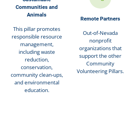
Communities and
Animals
Remote Partners
This pillar promotes
Out-of-Nevada
responsible resource
nonprofit
management,
organizations that
including waste
support the other
reduction,
Community
conservation,
Volunteering Pillars.
community clean-ups,
and environmental
education.