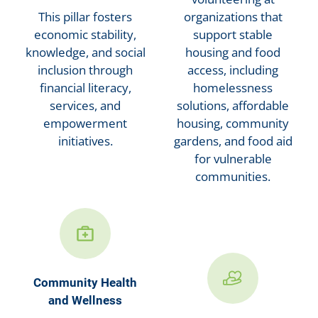
This pillar fosters
organizations that
economic stability,
support stable
knowledge, and social
housing and food
inclusion through
access, including
financial literacy,
homelessness
services, and
solutions, affordable
empowerment
housing, community
initiatives.
gardens, and food aid
for vulnerable
communities.
Community Health
and Wellness