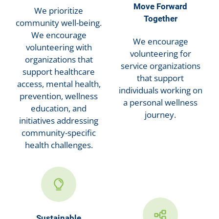
Move Forward
We prioritize
Together
community well-being.
We encourage
We encourage
volunteering with
volunteering for
organizations that
service organizations
support healthcare
that support
access, mental health,
individuals working on
prevention, wellness
a personal wellness
education, and
journey.
initiatives addressing
community-specific
health challenges.
Sustainable