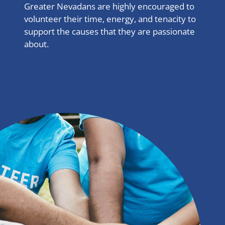
Greater Nevadans are highly encouraged to
volunteer their time, energy, and tenacity to
support the causes that they are passionate
about.