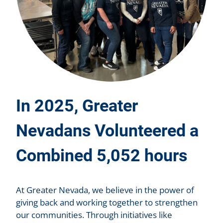
In 2025, Greater
Nevadans Volunteered a
Combined 5,052 hours
At Greater Nevada, we believe in the power of
giving back and working together to strengthen
our communities. Through initiatives like