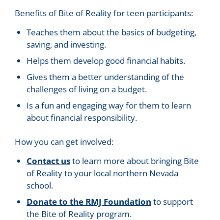
Benefits of Bite of Reality for teen participants:
Teaches them about the basics of budgeting,
saving, and investing.
Helps them develop good financial habits.
Gives them a better understanding of the
challenges of living on a budget.
Is a fun and engaging way for them to learn
about financial responsibility.
How you can get involved:
Contact us
to learn more about bringing Bite
of Reality to your local northern Nevada
school.
Donate to the RMJ Foundation
to support
the Bite of Reality program.