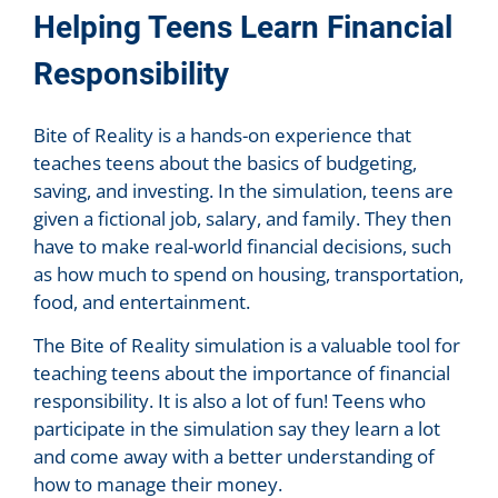
Helping Teens Learn Financial
Responsibility
Bite of Reality is a hands-on experience that
teaches teens about the basics of budgeting,
saving, and investing. In the simulation, teens are
given a fictional job, salary, and family. They then
have to make real-world financial decisions, such
as how much to spend on housing, transportation,
food, and entertainment.
The Bite of Reality simulation is a valuable tool for
teaching teens about the importance of financial
responsibility. It is also a lot of fun! Teens who
participate in the simulation say they learn a lot
and come away with a better understanding of
how to manage their money.