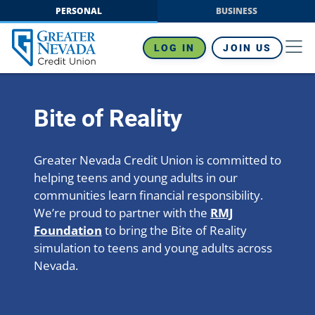
Skip
PERSONAL
BUSINESS
to
content
LOG IN
JOIN US
Bite of Reality
Greater Nevada Credit Union is committed to
helping teens and young adults in our
communities learn financial responsibility.
We’re proud to partner with the
RMJ
Foundation
to bring the Bite of Reality
simulation to teens and young adults across
Nevada.