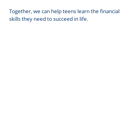
Together, we can help teens learn the financial
skills they need to succeed in life.