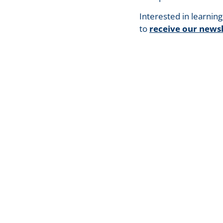
Interested in learnin
to
receive our newsl