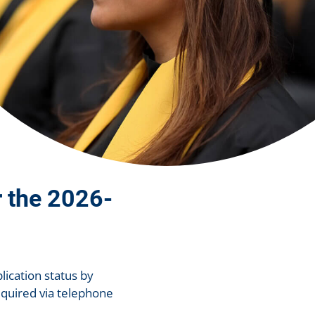
r the 2026-
lication status by
equired via telephone