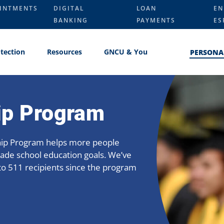
INTMENTS
DIGITAL
LOAN
EN
BANKING
PAYMENTS
ES
tection
Resources
GNCU & You
PERSONA
ip Program
hip Program helps more people
rade school education goals. We’ve
to 511 recipients since the program