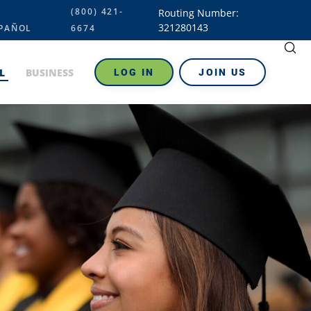
(800) 421-
Routing Number:
321280143
PAÑOL
6674
L
BUSINESS
LOG IN
JOIN US