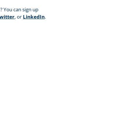
? You can sign up
witter
, or
LinkedIn
.