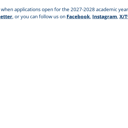
g when applications open for the 2027-2028 academic year
etter
, or you can follow us on
Facebook
,
Instagram
,
X/T