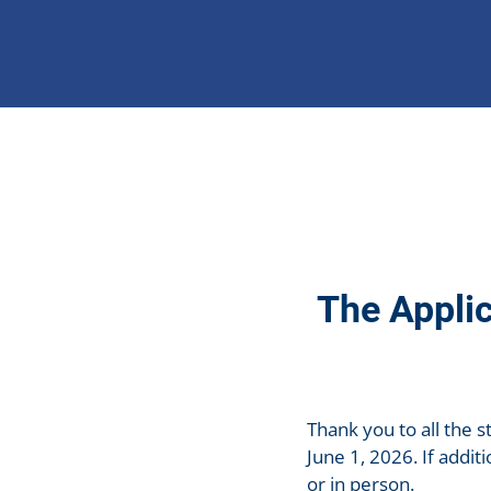
The Applic
Thank you to all the s
June 1, 2026. If addi
or in person.