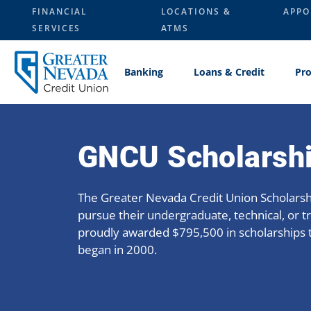
Skip
FINANCIAL
LOCATIONS &
APPO
to
SERVICES
ATMS
content
Banking
Loans & Credit
Pro
GNCU Scholarsh
The Greater Nevada Credit Union Scholars
pursue their undergraduate, technical, or t
proudly awarded $795,500 in scholarships 
began in 2000.