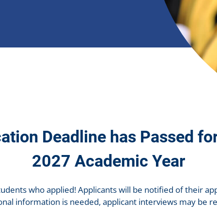
ation Deadline has Passed fo
2027 Academic Year
tudents who applied! Applicants will be notified of their app
tional information is needed, applicant interviews may be r