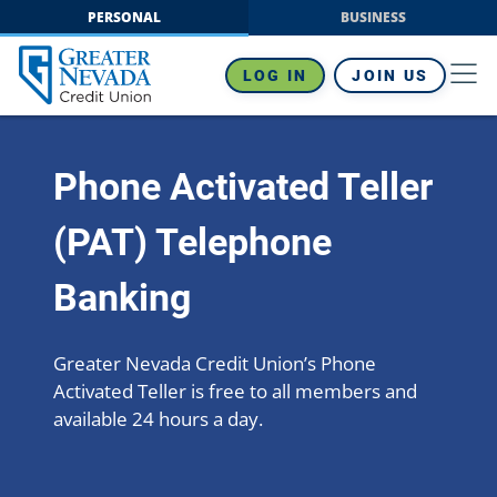
Skip
PERSONAL
BUSINESS
to
content
LOG IN
JOIN US
Phone Activated Teller
(PAT) Telephone
Banking
Greater Nevada Credit Union’s Phone
Activated Teller is free to all members and
available 24 hours a day.