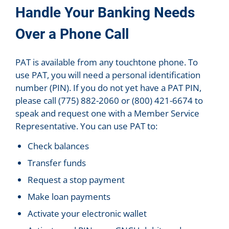
Handle Your Banking Needs
Over a Phone Call
PAT is available from any touchtone phone. To
use PAT, you will need a personal identification
number (PIN). If you do not yet have a PAT PIN,
please call (775) 882-2060 or (800) 421-6674 to
speak and request one with a Member Service
Representative. You can use PAT to:
Check balances
Transfer funds
Request a stop payment
Make loan payments
Activate your electronic wallet