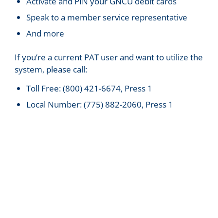
Activate and PIN your GNCU debit cards
Speak to a member service representative
And more
If you’re a current PAT user and want to utilize the
system, please call:
Toll Free: (800) 421-6674, Press 1
Local Number: (775) 882-2060, Press 1