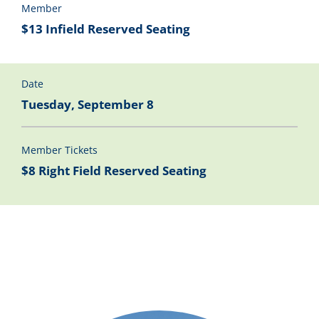
Member
$13 Infield Reserved Seating
Date
Tuesday, September 8
Member Tickets
$8 Right Field Reserved Seating