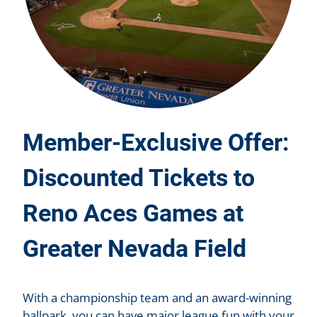
Member-Exclusive Offer:
Discounted Tickets to
Reno Aces Games at
Greater Nevada Field
With a championship team and an award-winning
ballpark, you can have major league fun with your