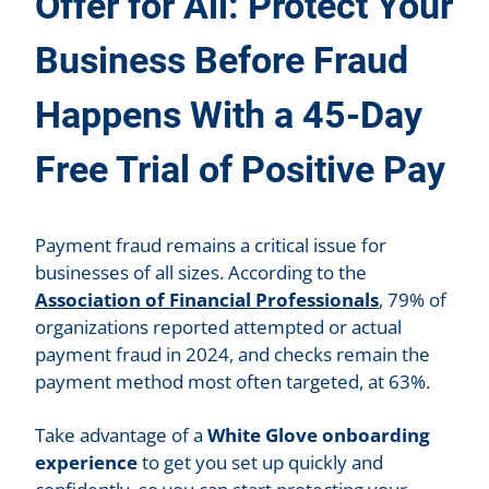
Offer for All: Protect Your
Business Before Fraud
Happens With a 45-Day
Free Trial of Positive Pay
Payment fraud remains a critical issue for
businesses of all sizes. According to the
Association of Financial Professionals
, 79% of
organizations reported attempted or actual
payment fraud in 2024, and checks remain the
payment method most often targeted, at 63%.
Take advantage of a
White Glove onboarding
experience
to get you set up quickly and