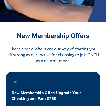
New Membership Offers
These special offers are our way of starting you
off strong as our thanks for choosing to join GNCU
as a new member.
New Membership Offer: Upgrade Your
Checking and Earn $250