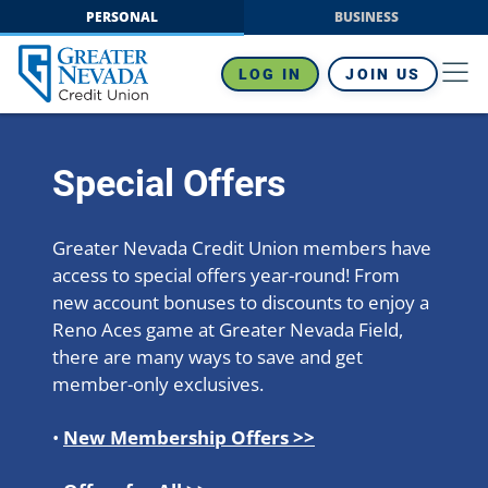
Skip
PERSONAL
BUSINESS
to
content
LOG IN
JOIN US
Special Offers
Greater Nevada Credit Union members have
access to special offers year-round! From
new account bonuses to discounts to enjoy a
Reno Aces game at Greater Nevada Field,
there are many ways to save and get
member-only exclusives.
•
New Membership Offers >>