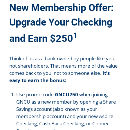
New Membership Offer:
Upgrade Your Checking
1
and Earn $250
Think of us as a bank owned by people like you,
not shareholders. That means more of the value
comes back to you, not to someone else.
It’s
easy to earn the bonus:
Use promo code
GNCU250
when joining
GNCU as a new member by opening a Share
Savings account (also known as your
membership account) and your new Aspire
Checking, Cash Back Checking, or Connect