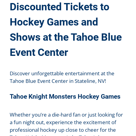
Discounted Tickets to
Hockey Games and
Shows at the Tahoe Blue
Event Center
Discover unforgettable entertainment at the
Tahoe Blue Event Center in Stateline, NV!
Tahoe Knight Monsters Hockey Games
Whether you’re a die-hard fan or just looking for
a fun night out, experience the excitement of
professional hockey up close to cheer for the