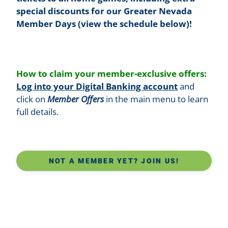
special discounts for our Greater Nevada
Member Days (view the schedule below)!
How to claim your member-exclusive offers:
Log into your Digital Banking account
and
click on
Member Offers
in the main menu to learn
full details.
NOT A MEMBER YET? JOIN US!