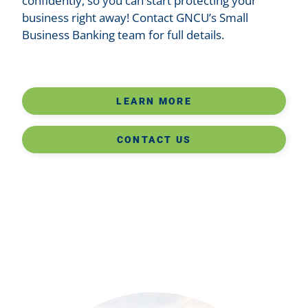
confidently, so you can start protecting your
business right away! Contact GNCU’s Small
Business Banking team for full details.
LEARN MORE
CONTACT US