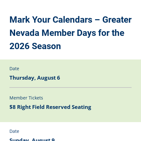
Mark Your Calendars – Greater
Nevada Member Days for the
2026 Season
Date
Thursday, August 6
Member Tickets
$8 Right Field Reserved Seating
Date
Sunday, August 9