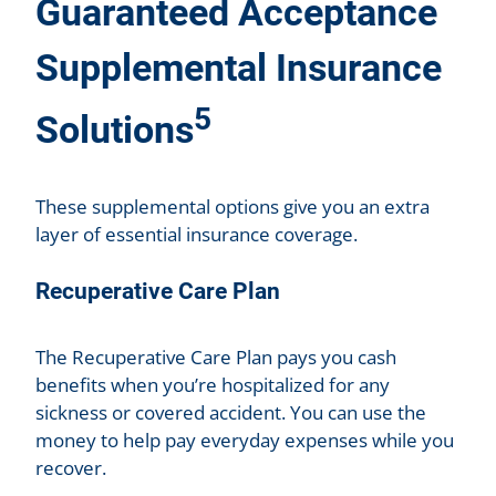
Guaranteed Acceptance
Supplemental Insurance
5
Solutions
These supplemental options give you an extra
layer of essential insurance coverage.
Recuperative Care Plan
The Recuperative Care Plan pays you cash
benefits when you’re hospitalized for any
sickness or covered accident. You can use the
money to help pay everyday expenses while you
recover.