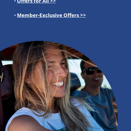
•
Offers for All >>
•
Member-Exclusive Offers >>