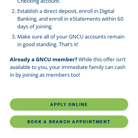
Checking account.
Establish a direct deposit, enroll in Digital
Banking, and enroll in eStatements within 60
days of joining.
Make sure all of your GNCU accounts remain
in good standing. That’s it!
Already a GNCU member?
While this offer isn’t
available to you, your immediate family can cash
in by joining as members too!
APPLY ONLINE
BOOK A BRANCH APPOINTMENT