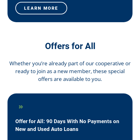
LEARN MORE
Offers for All
Whether you’re already part of our cooperative or
ready to join as a new member, these special
offers are available to you.
Offer for All: 90 Days With No Payments on
New and Used Auto Loans