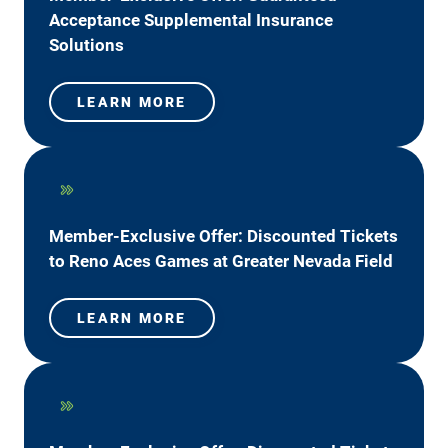
Acceptance Supplemental Insurance
Solutions
LEARN MORE
Member-Exclusive Offer: Discounted Tickets
to Reno Aces Games at Greater Nevada Field
LEARN MORE