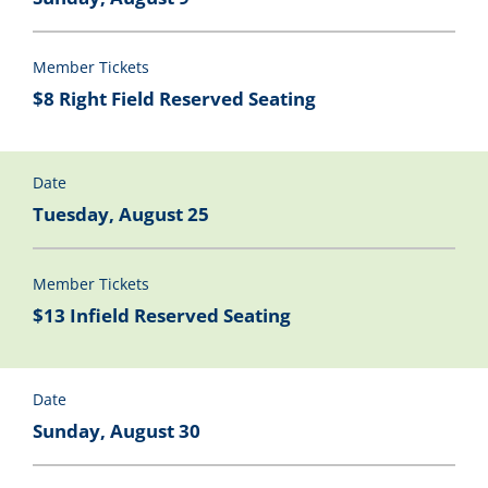
Member Tickets
$8 Right Field Reserved Seating
Date
Tuesday, August 25
Member Tickets
$13 Infield Reserved Seating
Date
Sunday, August 30