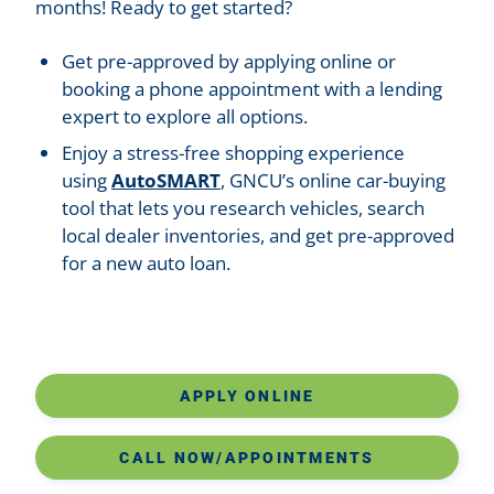
months! Ready to get started?
Get pre-approved by applying online or
booking a phone appointment with a lending
expert to explore all options.
Enjoy a stress-free shopping experience
using
AutoSMART
, GNCU’s online car-buying
tool that lets you research vehicles, search
local dealer inventories, and get pre-approved
for a new auto loan.
APPLY ONLINE
CALL NOW/APPOINTMENTS