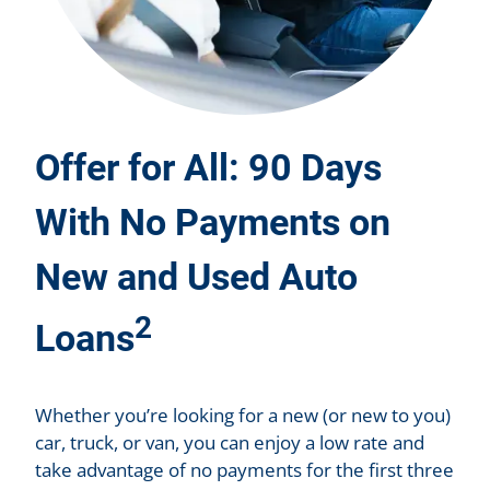
Offer for All: 90 Days
With No Payments on
New and Used Auto
2
Loans
Whether you’re looking for a new (or new to you)
car, truck, or van, you can enjoy a low rate and
take advantage of no payments for the first three