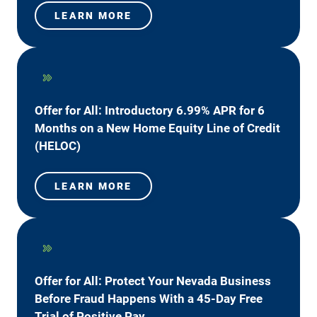
LEARN MORE
Offer for All: Introductory 6.99% APR for 6
Months on a New Home Equity Line of Credit
(HELOC)
LEARN MORE
Offer for All: Protect Your Nevada Business
Before Fraud Happens With a 45-Day Free
Trial of Positive Pay