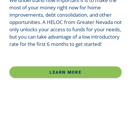
We understand how important it is to make the
most of your money right now for home
improvements, debt consolidation, and other
opportunities. A HELOC from Greater Nevada not
only unlocks your access to funds for your needs,
but you can take advantage of a low introductory
rate for the first 6 months to get started!
LEARN MORE