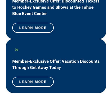
Member-Exclusive Offer: Discounted Tickets
to Hockey Games and Shows at the Tahoe
Blue Event Center
LEARN MORE
Member-Exclusive Offer: Vacation Discounts
Through Get Away Today
LEARN MORE