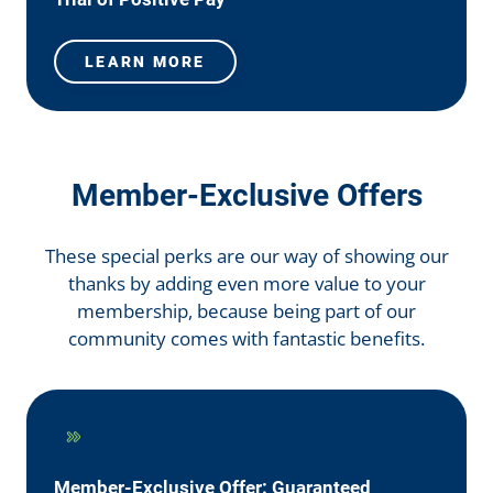
LEARN MORE
Member-Exclusive Offers
These special perks are our way of showing our
thanks by adding even more value to your
membership, because being part of our
community comes with fantastic benefits.
Member-Exclusive Offer: Guaranteed