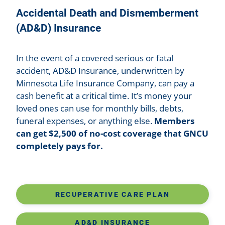
Accidental Death and Dismemberment
(AD&D) Insurance
In the event of a covered serious or fatal
accident, AD&D Insurance, underwritten by
Minnesota Life Insurance Company, can pay a
cash benefit at a critical time. It’s money your
loved ones can use for monthly bills, debts,
funeral expenses, or anything else.
Members
can get $2,500 of no-cost coverage that GNCU
completely pays for.
RECUPERATIVE CARE PLAN
AD&D INSURANCE