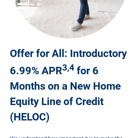
Offer for All: Introductory
3,4
6.99% APR
for 6
Months on a New Home
Equity Line of Credit
(HELOC)