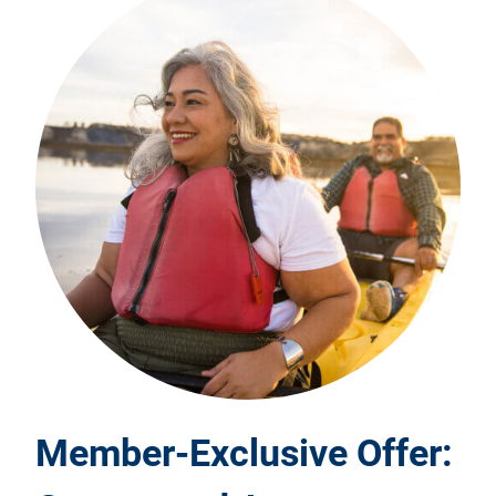
Member-Exclusive Offer: