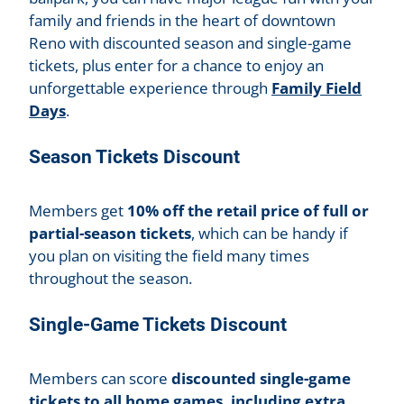
family and friends in the heart of downtown
Reno with discounted season and single-game
tickets, plus enter for a chance to enjoy an
unforgettable experience through
Family Field
Days
.
Season Tickets Discount
Members get
10% off the retail price of full or
partial-season tickets
, which can be handy if
you plan on visiting the field many times
throughout the season.
Single-Game Tickets Discount
Members can score
discounted single-game
tickets to all home games, including extra