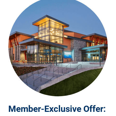
Member-Exclusive Offer: