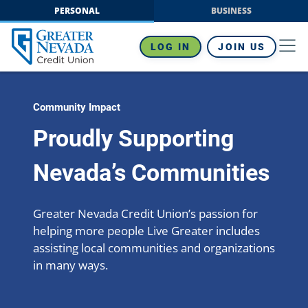
Skip
PERSONAL
BUSINESS
to
content
LOG IN
JOIN US
Community Impact
Proudly Supporting
Nevada’s Communities
Greater Nevada Credit Union’s passion for
helping more people Live Greater includes
assisting local communities and organizations
in many ways.