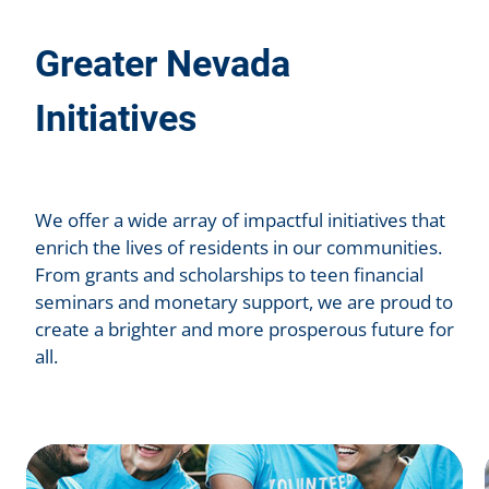
Greater Nevada
Initiatives
We offer a wide array of impactful initiatives that
enrich the lives of residents in our communities.
From grants and scholarships to teen financial
seminars and monetary support, we are proud to
create a brighter and more prosperous future for
all.