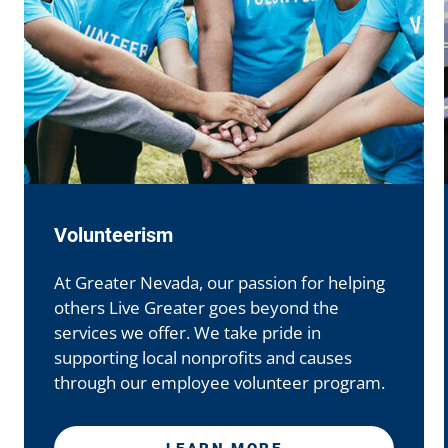
GNCU Scholarship Program
GNCU is proud to help more people pursue
their undergraduate, technical, or trade
school education goals.
LEARN MORE