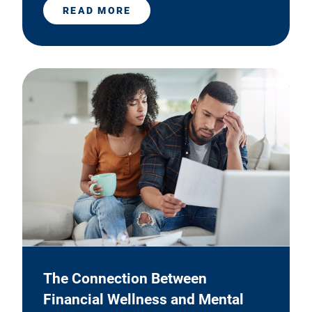
READ MORE
The Connection Between
Financial Wellness and Mental