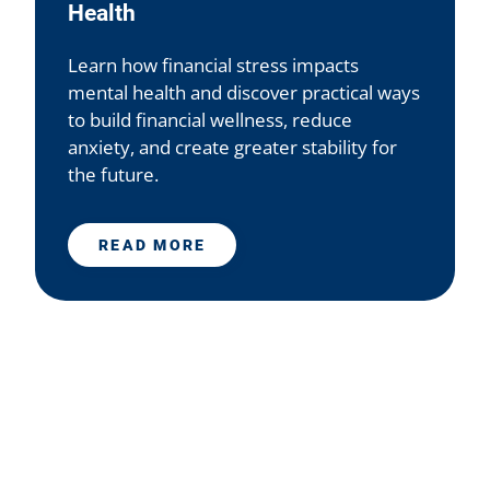
Health
Learn how financial stress impacts
mental health and discover practical ways
to build financial wellness, reduce
anxiety, and create greater stability for
the future.
READ MORE