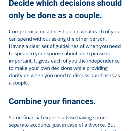
Decide which decisions should
only be done as a couple.
Compromise on a threshold on what each of you
can spend without asking the other person.
Having a clear set of guidelines of when you need
to speak to your spouse about an expense is
important. It gives each of you the independence
to make your own decisions while providing
clarity on when you need to discuss purchases as
a couple.
Combine your finances.
Some financial experts advise having some
separate accounts, just in case of a divorce. But