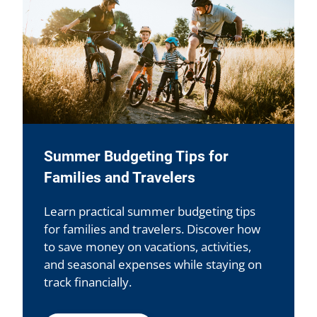
Summer Budgeting Tips for
Families and Travelers
Learn practical summer budgeting tips
for families and travelers. Discover how
to save money on vacations, activities,
and seasonal expenses while staying on
track financially.