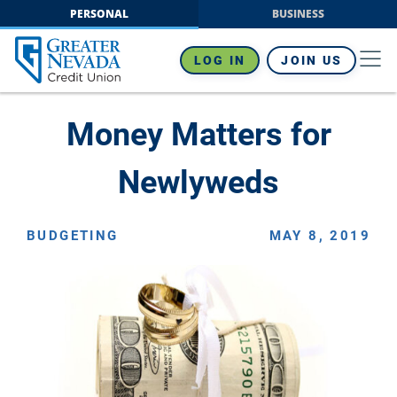
Skip
PERSONAL
BUSINESS
to
content
LOG IN
JOIN US
Money Matters for
Newlyweds
BUDGETING
MAY 8, 2019