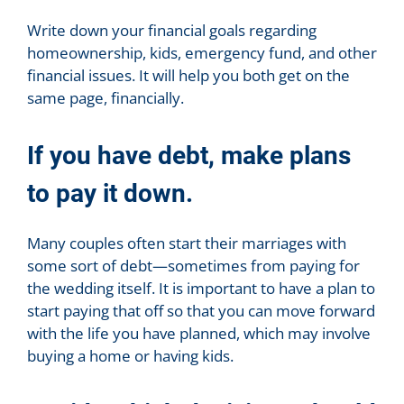
Write down your financial goals regarding
homeownership, kids, emergency fund, and other
financial issues. It will help you both get on the
same page, financially.
If you have debt, make plans
to pay it down.
Many couples often start their marriages with
some sort of debt—sometimes from paying for
the wedding itself. It is important to have a plan to
start paying that off so that you can move forward
with the life you have planned, which may involve
buying a home or having kids.