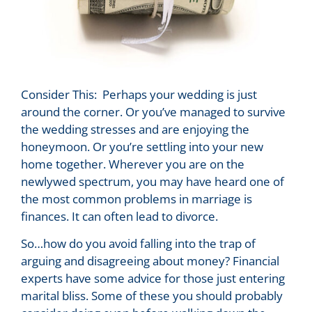
Consider This: Perhaps your wedding is just
around the corner. Or you’ve managed to survive
the wedding stresses and are enjoying the
honeymoon. Or you’re settling into your new
home together. Wherever you are on the
newlywed spectrum, you may have heard one of
the most common problems in marriage is
finances. It can often lead to divorce.
So…how do you avoid falling into the trap of
arguing and disagreeing about money? Financial
experts have some advice for those just entering
marital bliss. Some of these you should probably