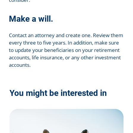
Make a will.
Contact an attorney and create one. Review them
every three to five years. In addition, make sure
to update your beneficiaries on your retirement
accounts, life insurance, or any other investment
accounts.
You might be interested in