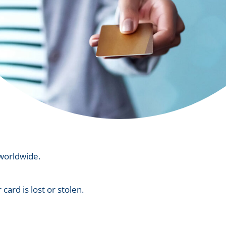
 worldwide.
card is lost or stolen.