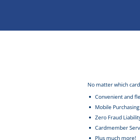
No matter which card 
Convenient and fle
Mobile Purchasing 
Zero Fraud Liabilit
Cardmember Servic
Plus much more!