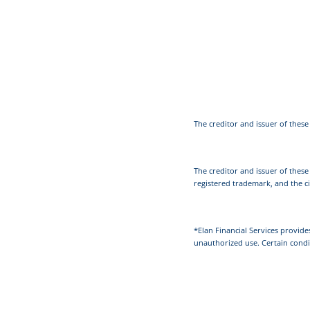
The creditor and issuer of these 
The creditor and issuer of these
registered trademark, and the ci
*Elan Financial Services provide
unauthorized use. Certain condi