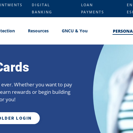
INTMENTS
DIGITAL
LOAN
EN
BANKING
PAYMENTS
ES
tection
Resources
GNCU & You
PERSONA
Cards
an ever. Whether you want to pay
earn rewards or begin building
or you!
OLDER LOGIN