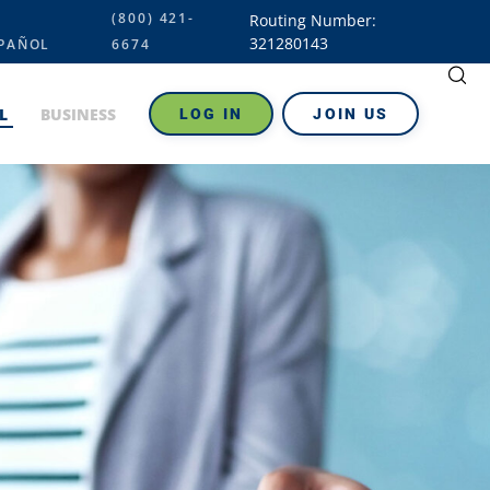
(800) 421-
Routing Number:
321280143
PAÑOL
6674
L
BUSINESS
LOG IN
JOIN US