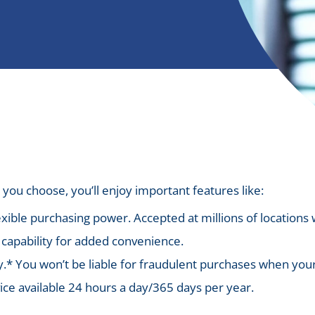
you choose, you’ll enjoy important features like:
xible purchasing power. Accepted at millions of locations
capability for added convenience.
y.* You won’t be liable for fraudulent purchases when your 
e available 24 hours a day/365 days per year.