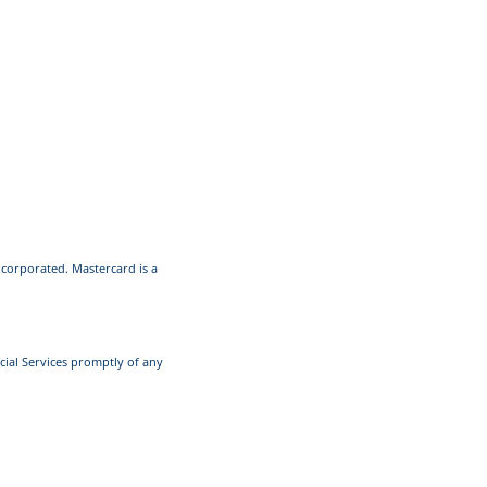
Incorporated. Mastercard is a
cial Services promptly of any