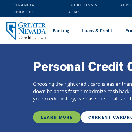
Skip
FINANCIAL
LOCATIONS &
APPO
to
SERVICES
ATMS
content
Banking
Loans & Credit
Pro
Personal Credit 
Choosing the right credit card is easier th
down balances faster, maximize cash back, 
your credit history, we have the ideal card f
LEARN MORE
CURRENT CARDH