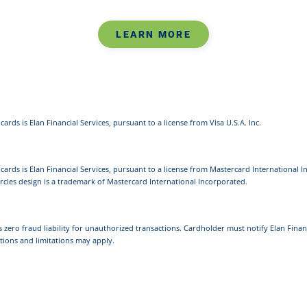
LEARN MORE
cards is Elan Financial Services, pursuant to a license from Visa U.S.A. Inc.
 cards is Elan Financial Services, pursuant to a license from Mastercard International 
rcles design is a trademark of Mastercard International Incorporated.
s zero fraud liability for unauthorized transactions. Cardholder must notify Elan Finan
tions and limitations may apply.