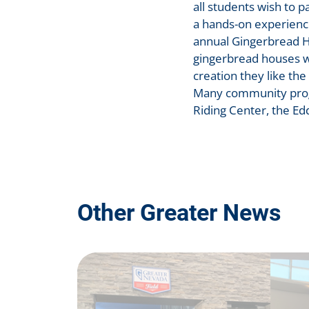
all students wish to 
a hands-on experienc
annual Gingerbread H
gingerbread houses wh
creation they like the
Many community progr
Riding Center, the Ed
Other Greater News