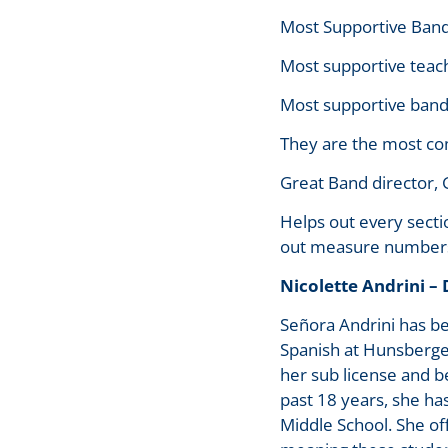
Most Supportive Band
Most supportive teach
Most supportive band 
They are the most co
Great Band director, 
Helps out every secti
out measure numbers 
Nicolette Andrini –
Señora Andrini has b
Spanish at Hunsberge
her sub license and b
past 18 years, she ha
Middle School. She of