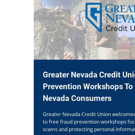
Greater Nevada Credit Un
Prevention Workshops To 
Nevada Consumers
Greater Nevada Credit Union welcom
to free fraud prevention workshops fo
scams and protecting personal informat