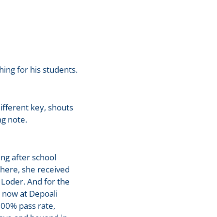
ng for his students.
ifferent key, shouts
g note.
ng after school
here, she received
 Loder. And for the
d now at Depoali
100% pass rate,