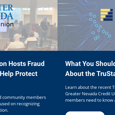
ion Hosts Fraud
What You Shoul
Help Protect
About the TruSt
Learn about the recent T
Greater Nevada Credit Un
ed community members
members need to know at
cused on recognizing
ion.