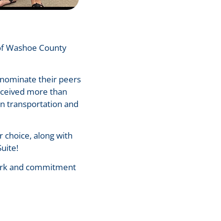
 of Washoe County
nominate their peers
received more than
in transportation and
r choice, along with
Suite!
 work and commitment