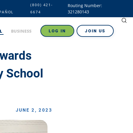
(800) 421-
Routing Number:
321280143
PAÑOL
6674
L
BUSINESS
LOG IN
JOIN US
Awards
y School
JUNE 2, 2023