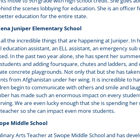
ts move to 9th grade with high school credit. She goes a
hind the scenes lobbying for education. She is an officer 
etter education for the entire state.
na Juniper Elementary School
all the incredible things that are happening at Juniper. In h
l education assistant, an ELL assistant, an emergency su
ed. In the past two year alone, she has spent her summer
 students and adding foursquare, chutes and ladders, and
ate concrete playgrounds. Not only that but she has taken
ts from Afghanistan under her wing. It is incredible to hav
dren begin to communicate with others and smile and laug
Amber has made such an enormous impact on every student
erving. We are even lucky enough that she is spending her 
 teacher so she can impact even more students.
ope Middle School
ulinary Arts Teacher at Swope Middle School and has deve