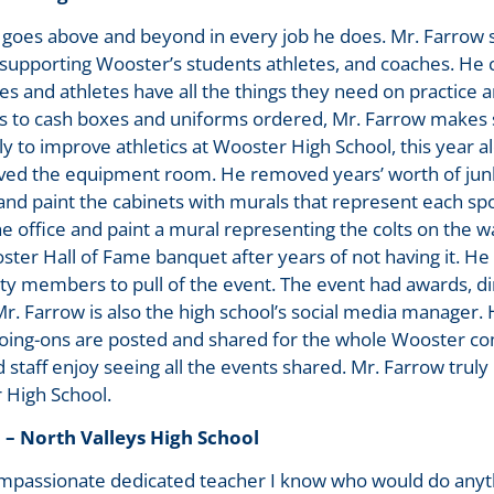
oes above and beyond in every job he does. Mr. Farrow 
 supporting Wooster’s students athletes, and coaches. He 
s and athletes have all the things they need on practice
s to cash boxes and uniforms ordered, Mr. Farrow makes su
ly to improve athletics at Wooster High School, this year a
ved the equipment room. He removed years’ worth of ju
and paint the cabinets with murals that represent each sp
e office and paint a mural representing the colts on the wa
ter Hall of Fame banquet after years of not having it. He 
 members to pull of the event. The event had awards, din
r. Farrow is also the high school’s social media manager. 
oing-ons are posted and shared for the whole Wooster co
d staff enjoy seeing all the events shared. Mr. Farrow trul
 High School.
 – North Valleys High School
mpassionate dedicated teacher I know who would do anythi