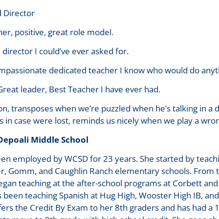
 Director
er, positive, great role model.
director I could’ve ever asked for.
mpassionate dedicated teacher I know who would do anythi
Great leader, Best Teacher I have ever had.
on, transposes when we’re puzzled when he’s talking in a d
in case were lost, reminds us nicely when we play a wron
 Depoali Middle School
een employed by WCSD for 23 years. She started by teachi
r, Gomm, and Caughlin Ranch elementary schools. From t
egan teaching at the after-school programs at Corbett and
s been teaching Spanish at Hug High, Wooster High IB, an
fers the Credit By Exam to her 8th graders and has had a 