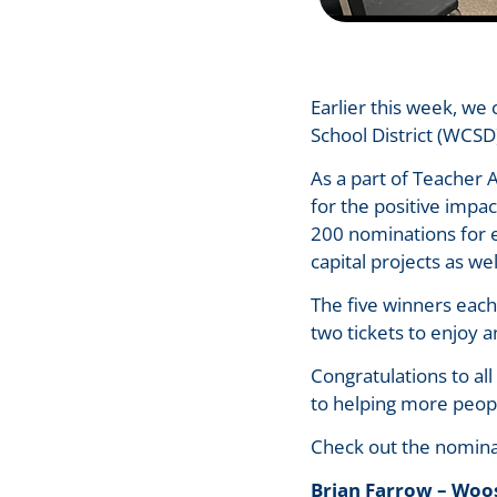
Earlier this week, w
School District (WCS
As a part of Teacher
for the positive impa
200 nominations for em
capital projects as we
The five winners each
two tickets to enjoy
Congratulations to al
to helping more peop
Check out the nomina
Brian Farrow – Woo