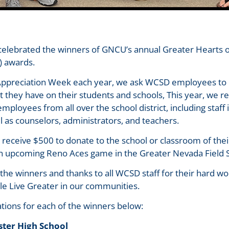
e celebrated the winners of GNCU’s annual Greater Hearts
D) awards.
 Appreciation Week each year, we ask WCSD employees to 
ct they have on their students and schools, This year, we 
ployees from all over the school district, including staff 
ll as counselors, administrators, and teachers.
 receive $500 to donate to the school or classroom of thei
 an upcoming Reno Aces game in the Greater Nevada Field 
l the winners and thanks to all WCSD staff for their hard
le Live Greater in our communities.
tions for each of the winners below:
ster High School