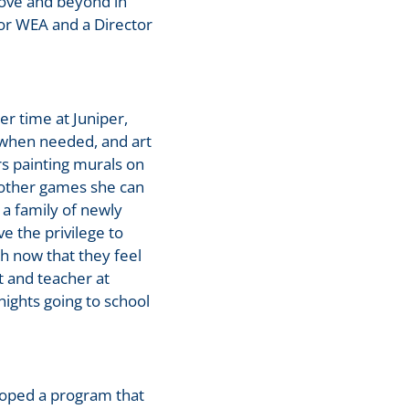
bove and beyond in
for WEA and a Director
er time at Juniper,
b when needed, and art
s painting murals on
 other games she can
 a family of newly
e the privilege to
h now that they feel
 and teacher at
nights going to school
loped a program that