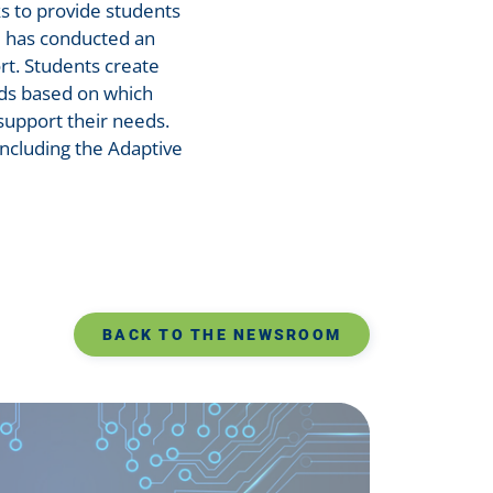
ks to provide students
e has conducted an
rt. Students create
nds based on which
 support their needs.
ncluding the Adaptive
BACK TO THE NEWSROOM