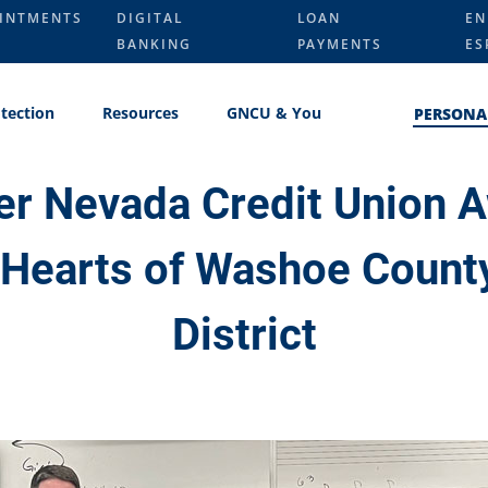
INTMENTS
DIGITAL
LOAN
EN
BANKING
PAYMENTS
ES
tection
Resources
GNCU & You
PERSONA
er Nevada Credit Union 
 Hearts of Washoe Count
District