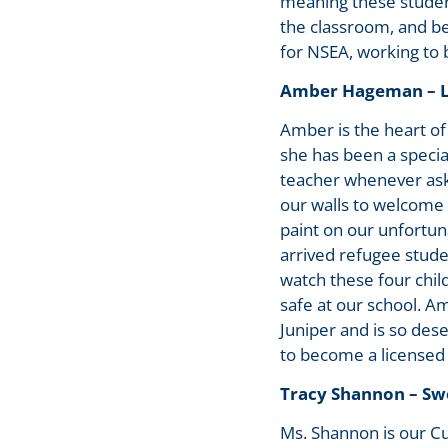
meaning these studen
the classroom, and be
for NSEA, working to b
Amber Hageman – Le
Amber is the heart of 
she has been a specia
teacher whenever ask
our walls to welcome
paint on our unfortun
arrived refugee studen
watch these four chil
safe at our school. 
Juniper and is so des
to become a licensed
Tracy Shannon – Sw
Ms. Shannon is our C