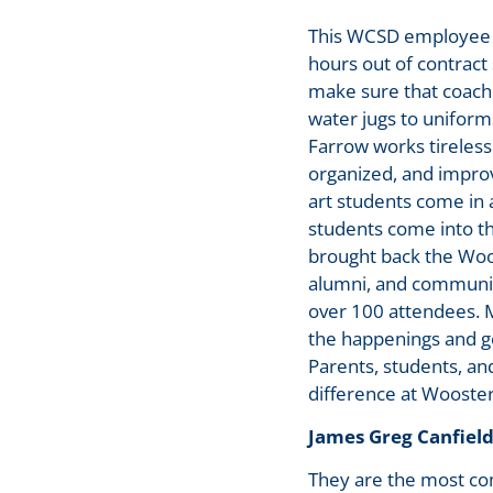
This WCSD employee g
hours out of contract
make sure that coache
water jugs to uniform
Farrow works tireless
organized, and impro
art students come in 
students come into th
brought back the Woos
alumni, and community
over 100 attendees. M
the happenings and g
Parents, students, an
difference at Wooster
James Greg Canfield
They are the most co