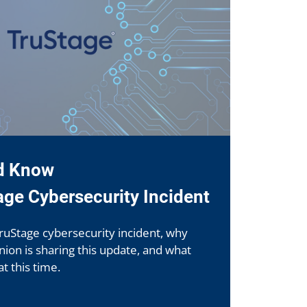
d Know
age Cybersecurity Incident
ruStage cybersecurity incident, why
ion is sharing this update, and what
 this time.