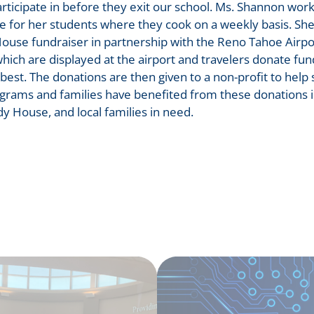
participate in before they exit our school. Ms. Shannon wor
e for her students where they cook on a weekly basis. Sh
ouse fundraiser in partnership with the Reno Tahoe Airpo
ich are displayed at the airport and travelers donate fu
 best. The donations are then given to a non-profit to help
ams and families have benefited from these donations i
dy House, and local families in need.