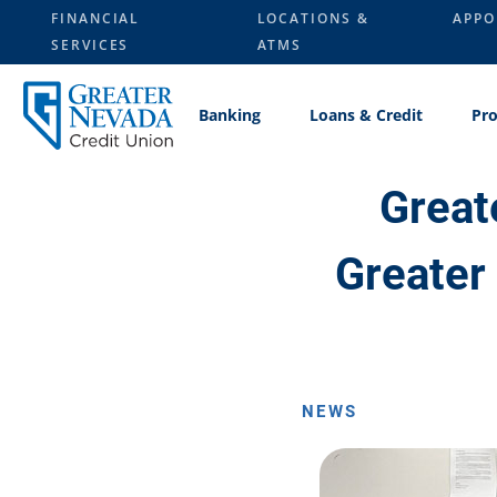
Skip
FINANCIAL
LOCATIONS &
APPO
to
SERVICES
ATMS
content
Banking
Loans & Credit
Pro
Great
Greater
NEWS