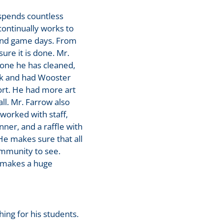
spends countless
continually works to
 and game days. From
re it is done. Mr.
lone he has cleaned,
nk and had Wooster
ort. He had more art
ll. Mr. Farrow also
worked with staff,
ner, and a raffle with
He makes sure that all
mmunity to see.
y makes a huge
ng for his students.