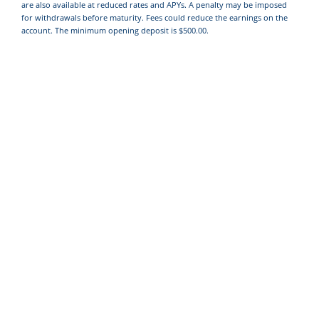
are also available at reduced rates and APYs. A penalty may be imposed
for withdrawals before maturity. Fees could reduce the earnings on the
account. The minimum opening deposit is $500.00.