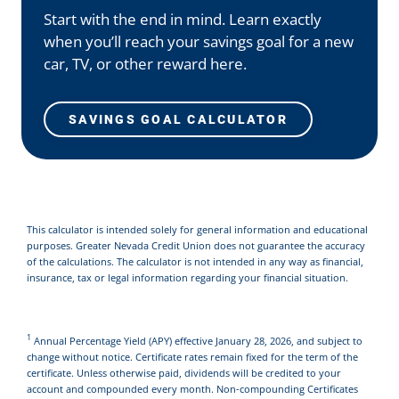
Start with the end in mind. Learn exactly
when you’ll reach your savings goal for a new
car, TV, or other reward here.
SAVINGS GOAL CALCULATOR
This calculator is intended solely for general information and educational
purposes. Greater Nevada Credit Union does not guarantee the accuracy
of the calculations. The calculator is not intended in any way as financial,
insurance, tax or legal information regarding your financial situation.
1
Annual Percentage Yield (APY) effective January 28, 2026, and subject to
change without notice. Certificate rates remain fixed for the term of the
certificate. Unless otherwise paid, dividends will be credited to your
account and compounded every month. Non-compounding Certificates