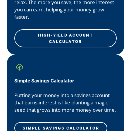
relax. The more you save, the more interest
you can earn, helping your money grow
faster.
HIGH-YIELD ACCOUNT
CALCULATOR
Simple Savings Calculator
Putting your money into a savings account
that earns interest is like planting a magic
seed that grows into more money over time.
SIMPLE SAVINGS CALCULATOR