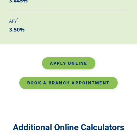
3.445%
1
APY
3.50%
APPLY ONLINE
BOOK A BRANCH APPOINTMENT
Additional Online Calculators