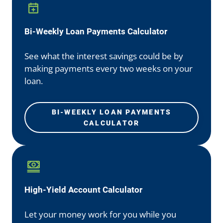
Bi-Weekly Loan Payments Calculator
See what the interest savings could be by
making payments every two weeks on your
loan.
BI-WEEKLY LOAN PAYMENTS
CALCULATOR
High-Yield Account Calculator
Let your money work for you while you