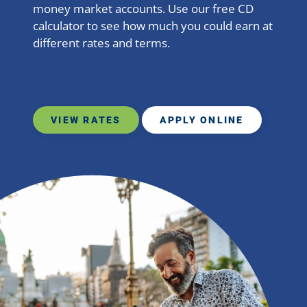
money market accounts. Use our free CD
calculator to see how much you could earn at
different rates and terms.
VIEW RATES
APPLY ONLINE