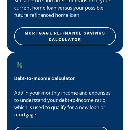
See a before-and-after comparison of your
current home loan versus your possible
future refinanced home loan
MORTGAGE REFINANCE SAVINGS
CALCULATOR
Debt-to-Income Calculator
Add in your monthly income and expenses
to understand your debt-to-income ratio,
which is used to qualify for a new loan or
mortgage.