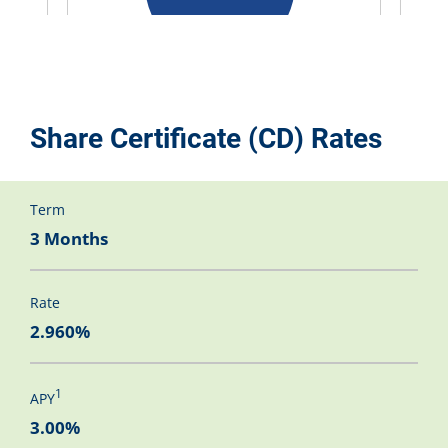
Share Certificate (CD) Rates
Term
3 Months
Rate
2.960%
1
APY
3.00%