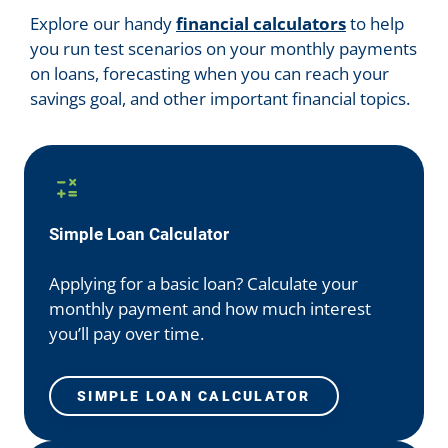
Explore our handy
financial calculators
to help
you run test scenarios on your monthly payments
on loans, forecasting when you can reach your
savings goal, and other important financial topics.
Simple Loan Calculator
Applying for a basic loan? Calculate your
monthly payment and how much interest
you’ll pay over time.
SIMPLE LOAN CALCULATOR