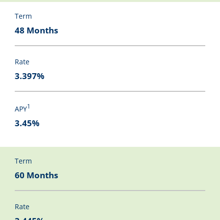
Term
48 Months
Rate
3.397%
1
APY
3.45%
Term
60 Months
Rate