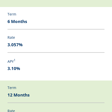
Term
6 Months
Rate
3.057%
1
APY
3.10%
Term
12 Months
Rate