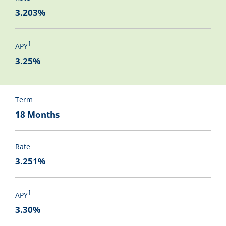
3.203%
1
APY
3.25%
Term
18 Months
Rate
3.251%
1
APY
3.30%