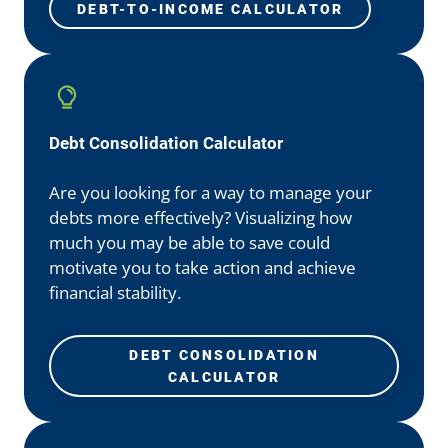
DEBT-TO-INCOME CALCULATOR
Debt Consolidation Calculator
Are you looking for a way to manage your
debts more effectively? Visualizing how
much you may be able to save could
motivate you to take action and achieve
financial stability.
DEBT CONSOLIDATION
CALCULATOR