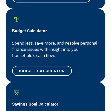
Budget Calculator
Spend less, save more, and resolve personal
finance issues with insight into your
household’s cash flow.
BUDGET CALCULATOR
Savings Goal Calculator