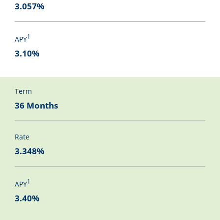
3.057%
1
APY
3.10%
Term
36 Months
Rate
3.348%
1
APY
3.40%