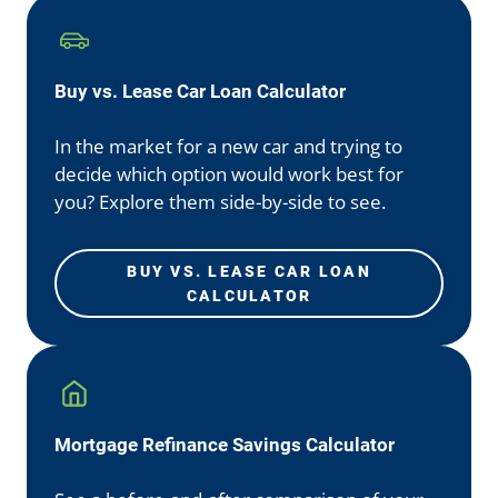
Buy vs. Lease Car Loan Calculator
In the market for a new car and trying to
decide which option would work best for
you? Explore them side-by-side to see.
BUY VS. LEASE CAR LOAN
CALCULATOR
Mortgage Refinance Savings Calculator