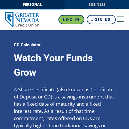
Skip
PERSONAL
BUSINESS
to
content
LOG IN
JOIN US
CD Calculator
Watch Your Funds
Grow
A Share Certificate (also known as Certificate
of Deposit or CD) is a savings instrument that
has a fixed date of maturity and a fixed
interest rate. As a result of that time
commitment, rates offered on CDs are
typically higher than traditional savings or