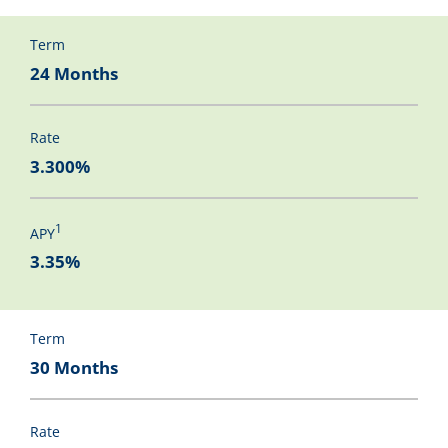
Term
24 Months
Rate
3.300%
1
APY
3.35%
Term
30 Months
Rate