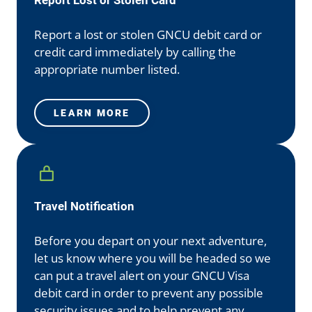
Report Lost or Stolen Card
Report a lost or stolen GNCU debit card or
credit card immediately by calling the
appropriate number listed.
LEARN MORE
Travel Notification
Before you depart on your next adventure,
let us know where you will be headed so we
can put a travel alert on your GNCU Visa
debit card in order to prevent any possible
security issues and to help prevent any