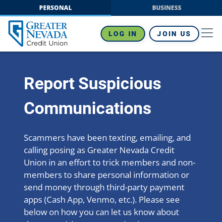
Skip
PERSONAL
BUSINESS
to
content
LOG IN
JOIN US
Report Suspicious
Communications
Scammers have been texting, emailing, and
calling posing as Greater Nevada Credit
Union in an effort to trick members and non-
members to share personal information or
send money through third-party payment
apps (Cash App, Venmo, etc.). Please see
below on how you can let us know about