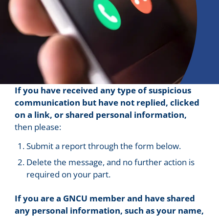
If you have received any type of suspicious
communication but have not replied, clicked
on a link, or shared personal information,
then please:
Submit a report through the form below.
Delete the message, and no further action is
required on your part.
If you are a GNCU member and have shared
any personal information, such as your name,