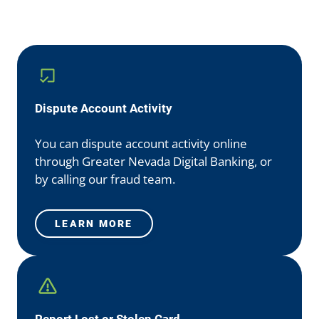
Dispute Account Activity
You can dispute account activity online
through Greater Nevada Digital Banking, or
by calling our fraud team.
LEARN MORE