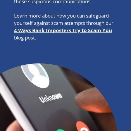
these suspicious communications.
Learn more about how you can safeguard
yourself against scam attempts through our
4 Ways Bank Imposters Try to Scam You
blog post.