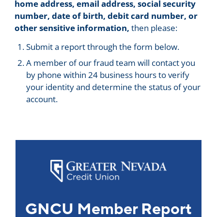
home address, email address, social security
number, date of birth, debit card number, or
other sensitive information,
then please:
Submit a report through the form below.
A member of our fraud team will contact you
by phone within 24 business hours to verify
your identity and determine the status of your
account.