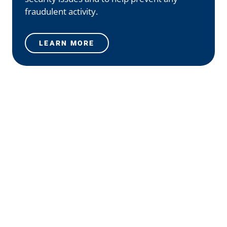
fraudulent activity.
LEARN MORE