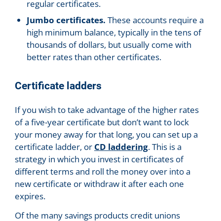
regular certificates.
Jumbo certificates.
These accounts require a
high minimum balance, typically in the tens of
thousands of dollars, but usually come with
better rates than other certificates.
Certificate ladders
If you wish to take advantage of the higher rates
of a five-year certificate but don’t want to lock
your money away for that long, you can set up a
certificate ladder, or
CD laddering
. This is a
strategy in which you invest in certificates of
different terms and roll the money over into a
new certificate or withdraw it after each one
expires.
Of the many savings products credit unions