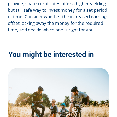
provide, share certificates offer a higher-yielding
but still safe way to invest money for a set period
of time. Consider whether the increased earnings
offset locking away the money for the required
time, and decide which one is right for you.
You might be interested in