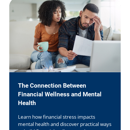
The Connection Between
Financial Wellness and Mental
Health
Learn how financial stress impacts
mental health and discover practical ways