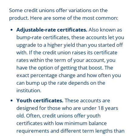
Some credit unions offer variations on the
product. Here are some of the most common:
Adjustable-rate certificates.
Also known as
bump-rate certificates, these accounts let you
upgrade to a higher yield than you started off
with. If the credit union raises its certificate
rates within the term of your account, you
have the option of getting that boost. The
exact percentage change and how often you
can bump up the rate depends on the
institution.
Youth certificates.
These accounts are
designed for those who are under 18 years
old. Often, credit unions offer youth
certificates with low minimum balance
requirements and different term lengths than