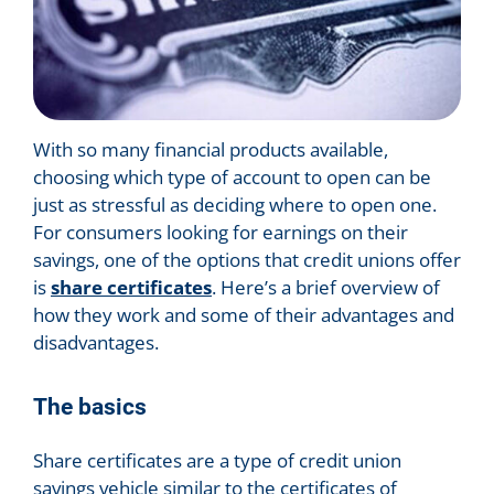
With so many financial products available,
choosing which type of account to open can be
just as stressful as deciding where to open one.
For consumers looking for earnings on their
savings, one of the options that credit unions offer
is
share certificates
. Here’s a brief overview of
how they work and some of their advantages and
disadvantages.
The basics
Share certificates are a type of credit union
savings vehicle similar to the certificates of