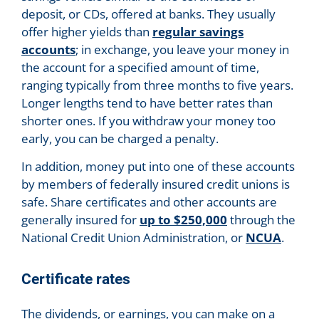
deposit, or CDs, offered at banks. They usually
offer higher yields than
regular savings
accounts
; in exchange, you leave your money in
the account for a specified amount of time,
ranging typically from three months to five years.
Longer lengths tend to have better rates than
shorter ones. If you withdraw your money too
early, you can be charged a penalty.
In addition, money put into one of these accounts
by members of federally insured credit unions is
safe. Share certificates and other accounts are
generally insured for
up to $250,000
through the
National Credit Union Administration, or
NCUA
.
Certificate rates
The dividends, or earnings, you can make on a