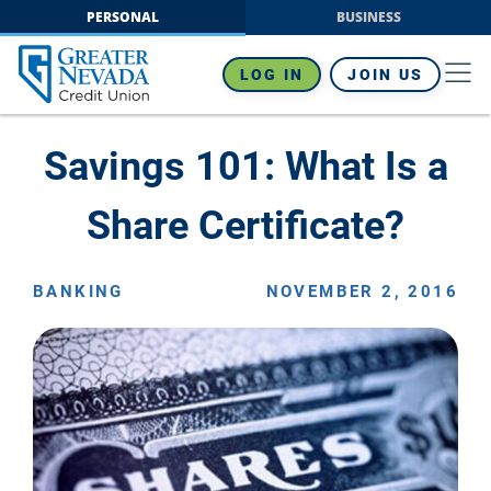
Skip
PERSONAL
BUSINESS
to
content
LOG IN
JOIN US
Savings 101: What Is a
Share Certificate?
BANKING
NOVEMBER 2, 2016