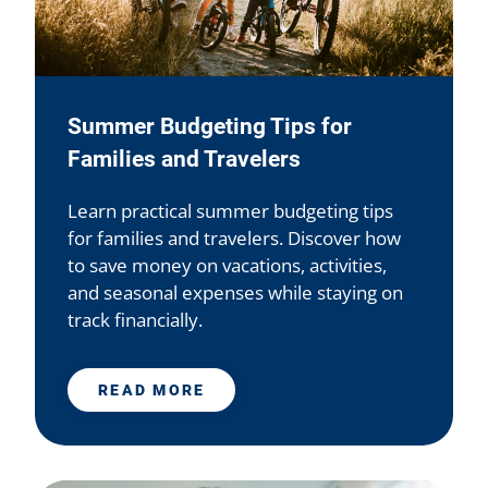
Summer Budgeting Tips for
Families and Travelers
Learn practical summer budgeting tips
for families and travelers. Discover how
to save money on vacations, activities,
and seasonal expenses while staying on
track financially.
READ MORE