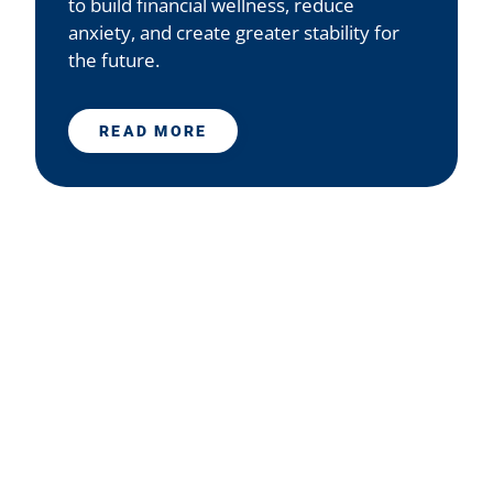
to build financial wellness, reduce
anxiety, and create greater stability for
the future.
READ MORE