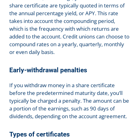
share certificate are typically quoted in terms of
the annual percentage yield, or APY. This rate
takes into account the compounding period,
which is the frequency with which returns are
added to the account. Credit unions can choose to
compound rates on a yearly, quarterly, monthly
or even daily basis.
Early-withdrawal penalties
If you withdraw money in a share certificate
before the predetermined maturity date, you’ll
typically be charged a penalty. The amount can be
a portion of the earnings, such as 90 days of
dividends, depending on the account agreement.
Types of certificates