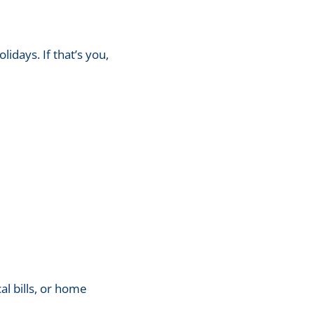
lidays. If that’s you,
l bills, or home