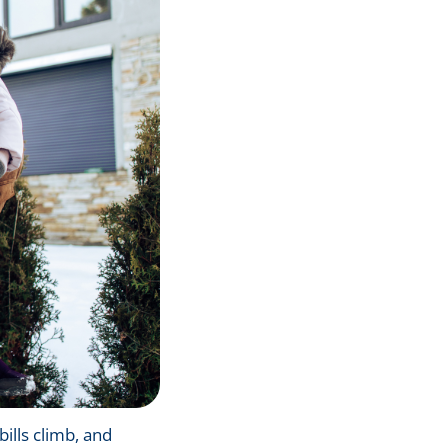
bills climb, and