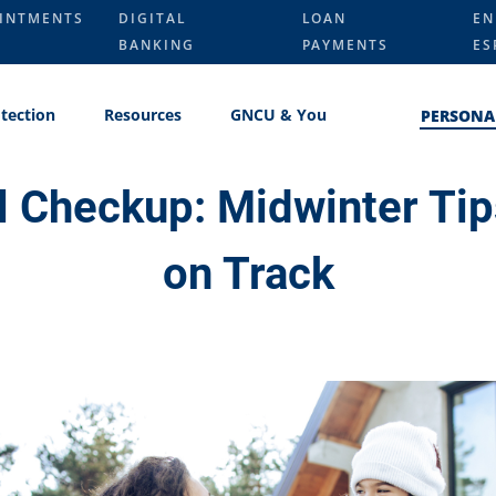
INTMENTS
DIGITAL
LOAN
EN
BANKING
PAYMENTS
ES
tection
Resources
GNCU & You
PERSONA
l Checkup: Midwinter Tip
on Track