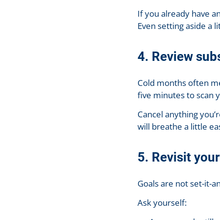
If you already have an
Even setting aside a 
4. Review sub
Cold months often me
five minutes to scan 
Cancel anything you’r
will breathe a little ea
5. Revisit you
Goals are not set-it-an
Ask yourself: