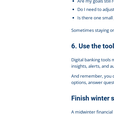
Are my goals still 
Do I need to adjus
Is there one small 
Sometimes staying on
6. Use the too
Digital banking tool
insights, alerts, and a
And remember, you don’
options, answer questi
Finish winter 
A midwinter financial