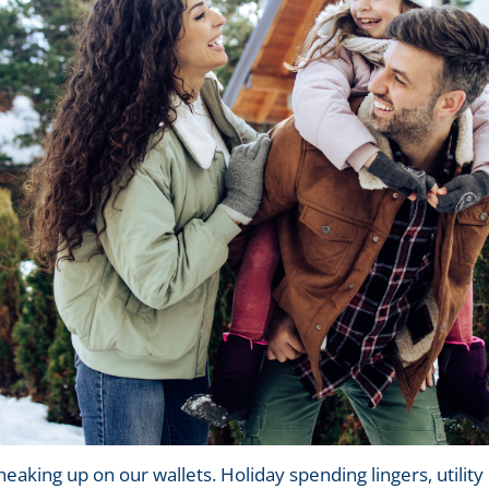
eaking up on our wallets. Holiday spending lingers, utility 