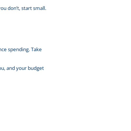
ou don’t, start small.
nce spending. Take
you, and your budget