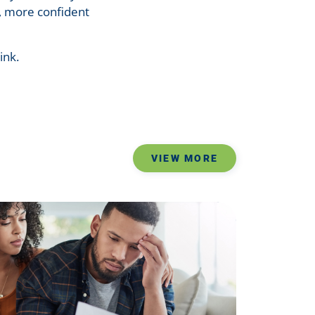
r, more confident
ink.
VIEW MORE