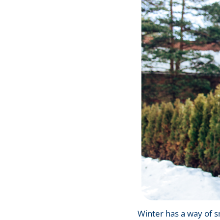
Winter has a way of sn