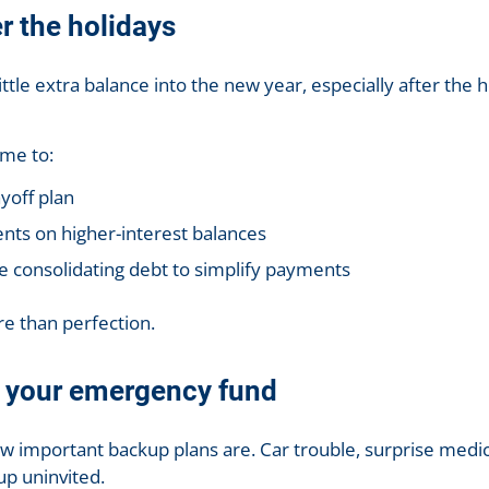
er the holidays
ttle extra balance into the new year, especially after the ho
ime to:
yoff plan
nts on higher-interest balances
ke consolidating debt to simplify payments
e than perfection.
n your emergency fund
 important backup plans are. Car trouble, surprise medica
up uninvited.