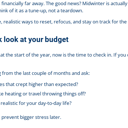
 financially far away. The good news? Midwinter is actually
hink of it as a tune-up, not a teardown.
 realistic ways to reset, refocus, and stay on track for the 
k look at your budget
t the start of the year, now is the time to check in. If you
 from the last couple of months and ask:
es that crept higher than expected?
ke heating or travel throwing things off?
 realistic for your day-to-day life?
prevent bigger stress later.