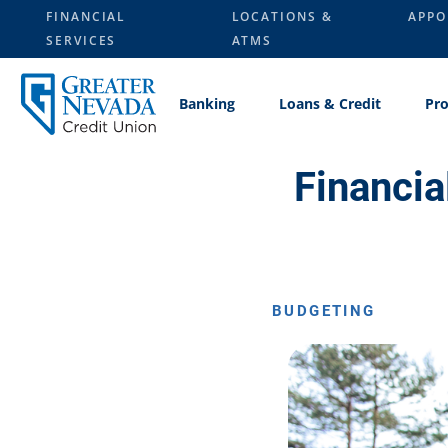
Skip
FINANCIAL
LOCATIONS &
APPO
to
SERVICES
ATMS
content
Banking
Loans & Credit
Pro
Financia
BUDGETING