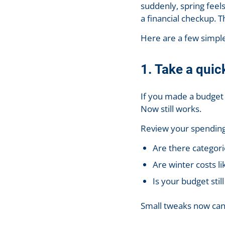
suddenly, spring feels
a financial checkup. T
Here are a few simple,
1. Take a quic
If you made a budget a
Now still works.
Review your spending
Are there categori
Are winter costs li
Is your budget still
Small tweaks now can 