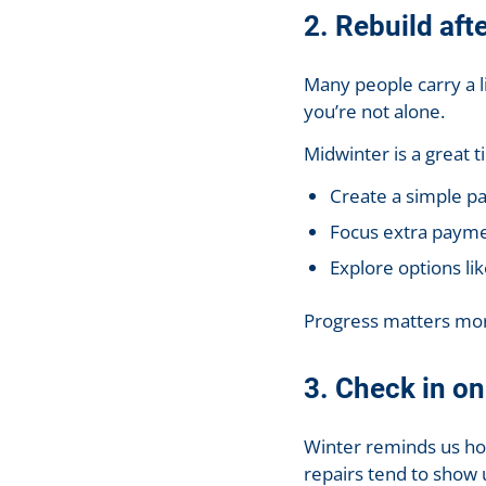
2. Rebuild aft
Many people carry a li
you’re not alone.
Midwinter is a great t
Create a simple pa
Focus extra payme
Explore options li
Progress matters mor
3. Check in o
Winter reminds us how
repairs tend to show 