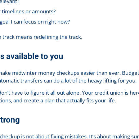
relevant?
t timelines or amounts?
goal I can focus on right now?
 track means redefining the track.
ls available to you
s make midwinter money checkups easier than ever. Budget
utomatic transfers can do a lot of the heavy lifting for you.
t have to figure it all out alone. Your credit union is he
ons, and create a plan that actually fits your life.
strong
 checkup is not about fixing mistakes. It’s about making s