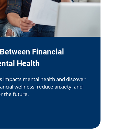
Between Financial
ntal Health
ss impacts mental health and discover
nancial wellness, reduce anxiety, and
or the future.