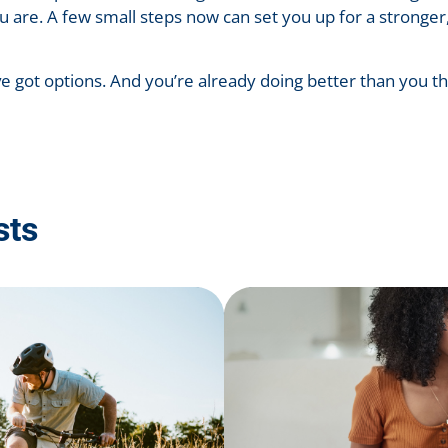
u are. A few small steps now can set you up for a stronge
ve got options. And you’re already doing better than you th
sts