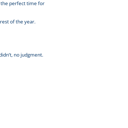
 the perfect time for
rest of the year.
 didn’t, no judgment.