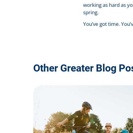
working as hard as yo
spring.
You’ve got time. You’
Other Greater Blog Po