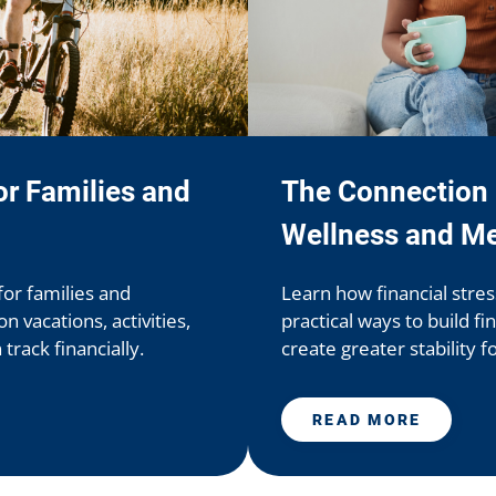
r Families and
The Connection 
Wellness and Me
for families and
Learn how financial stre
 vacations, activities,
practical ways to build fi
rack financially.
create greater stability f
READ MORE