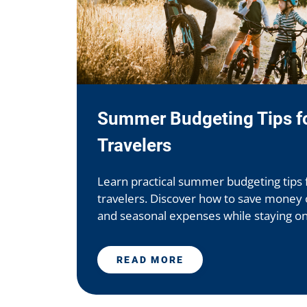
Summer Budgeting Tips fo
Travelers
Learn practical summer budgeting tips 
travelers. Discover how to save money on
and seasonal expenses while staying on t
READ MORE