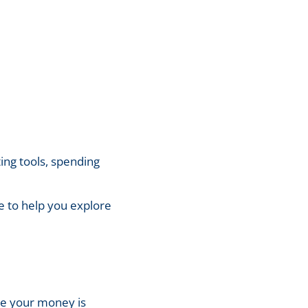
ing tools, spending
re to help you explore
ure your money is