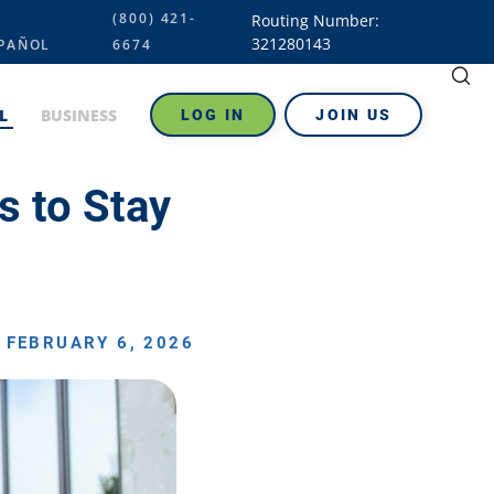
(800) 421-
Routing Number:
321280143
PAÑOL
6674
L
BUSINESS
LOG IN
JOIN US
s to Stay
FEBRUARY 6, 2026