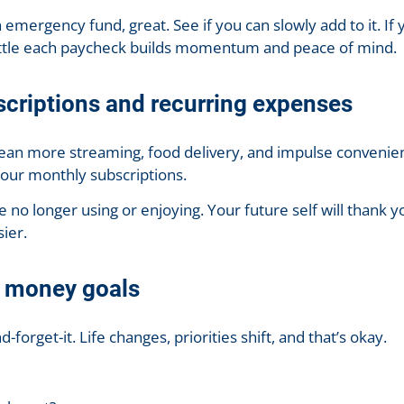
 emergency fund, great. See if you can slowly add to it. If y
little each paycheck builds momentum and peace of mind.
scriptions and recurring expenses
an more streaming, food delivery, and impulse convenie
your monthly subscriptions.
e no longer using or enjoying. Your future self will thank 
sier.
r money goals
d-forget-it. Life changes, priorities shift, and that’s okay.