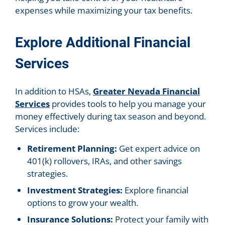
expenses while maximizing your tax benefits.
Explore Additional Financial
Services
In addition to HSAs,
Greater Nevada Financial
Services
provides tools to help you manage your
money effectively during tax season and beyond.
Services include:
Retirement Planning:
Get expert advice on
401(k) rollovers, IRAs, and other savings
strategies.
Investment Strategies:
Explore financial
options to grow your wealth.
Insurance Solutions:
Protect your family with