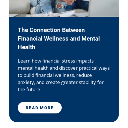
The Connection Between
Financial Wellness and Mental
Health
Learn how financial stress impacts
mental health and discover practical ways
to build financial wellness, reduce
anxiety, and create greater stability for
the future.
READ MORE