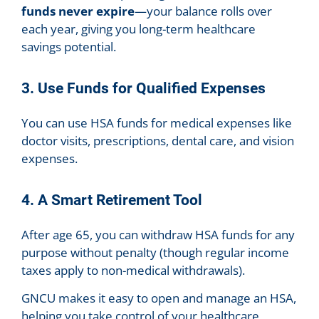
funds never expire
—your balance rolls over
each year, giving you long-term healthcare
savings potential.
3. Use Funds for Qualified Expenses
You can use HSA funds for medical expenses like
doctor visits, prescriptions, dental care, and vision
expenses.
4. A Smart Retirement Tool
After age 65, you can withdraw HSA funds for any
purpose without penalty (though regular income
taxes apply to non-medical withdrawals).
GNCU makes it easy to open and manage an HSA,
helping you take control of your healthcare