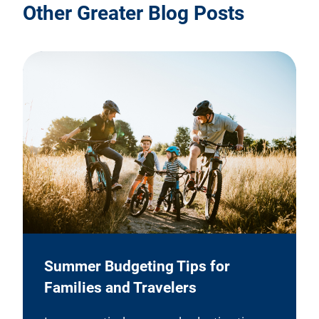
Other Greater Blog Posts
Summer Budgeting Tips for
Families and Travelers