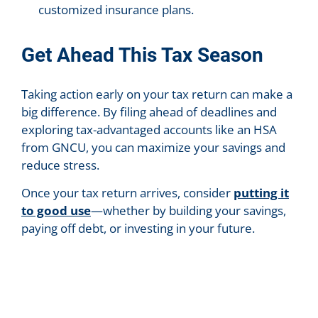
customized insurance plans.
Get Ahead This Tax Season
Taking action early on your tax return can make a
big difference. By filing ahead of deadlines and
exploring tax-advantaged accounts like an HSA
from GNCU, you can maximize your savings and
reduce stress.
Once your tax return arrives, consider
putting it
to good use
—whether by building your savings,
paying off debt, or investing in your future.