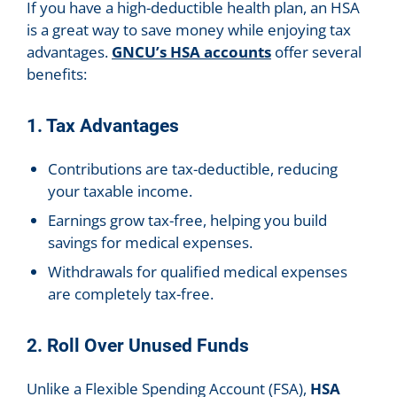
If you have a high-deductible health plan, an HSA
is a great way to save money while enjoying tax
advantages.
GNCU’s HSA accounts
offer several
benefits:
1. Tax Advantages
Contributions are tax-deductible, reducing
your taxable income.
Earnings grow tax-free, helping you build
savings for medical expenses.
Withdrawals for qualified medical expenses
are completely tax-free.
2. Roll Over Unused Funds
Unlike a Flexible Spending Account (FSA),
HSA