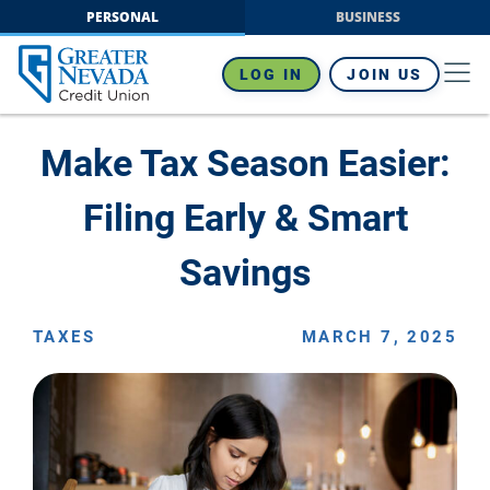
Skip
PERSONAL
BUSINESS
to
content
LOG IN
JOIN US
Make Tax Season Easier:
Filing Early & Smart
Savings
TAXES
MARCH 7, 2025