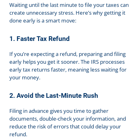
Waiting until the last minute to file your taxes can
create unnecessary stress. Here’s why getting it
done early is a smart move:
1. Faster Tax Refund
If you’re expecting a refund, preparing and filing
early helps you get it sooner. The IRS processes
early tax returns faster, meaning less waiting for
your money.
2. Avoid the Last-Minute Rush
Filing in advance gives you time to gather
documents, double-check your information, and
reduce the risk of errors that could delay your
refund.