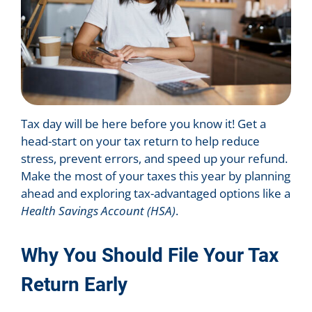
Tax day will be here before you know it! Get a
head-start on your tax return to help reduce
stress, prevent errors, and speed up your refund.
Make the most of your taxes this year by planning
ahead and exploring tax-advantaged options like a
Health Savings Account (HSA)
.
Why You Should File Your Tax
Return Early