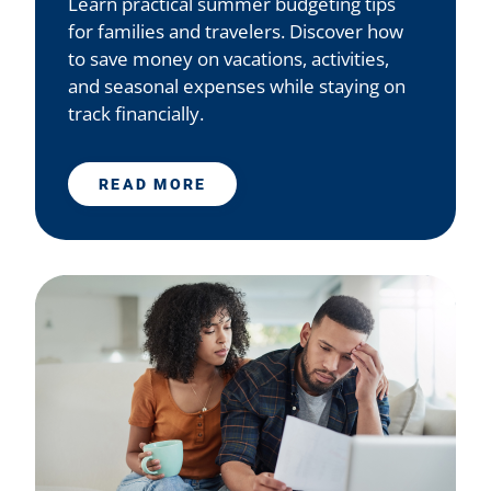
Learn practical summer budgeting tips
for families and travelers. Discover how
to save money on vacations, activities,
and seasonal expenses while staying on
track financially.
READ MORE