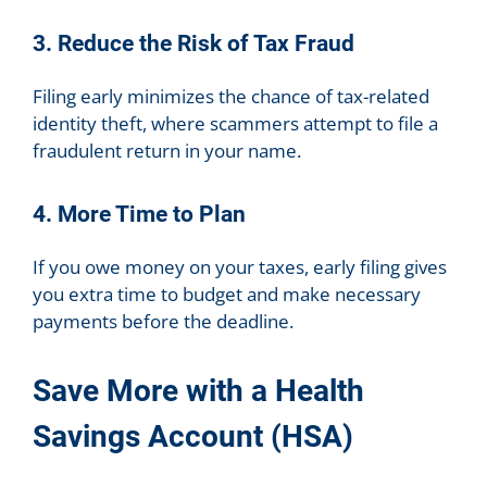
3. Reduce the Risk of Tax Fraud
Filing early minimizes the chance of tax-related
identity theft, where scammers attempt to file a
fraudulent return in your name.
4. More Time to Plan
If you owe money on your taxes, early filing gives
you extra time to budget and make necessary
payments before the deadline.
Save More with a Health
Savings Account (HSA)