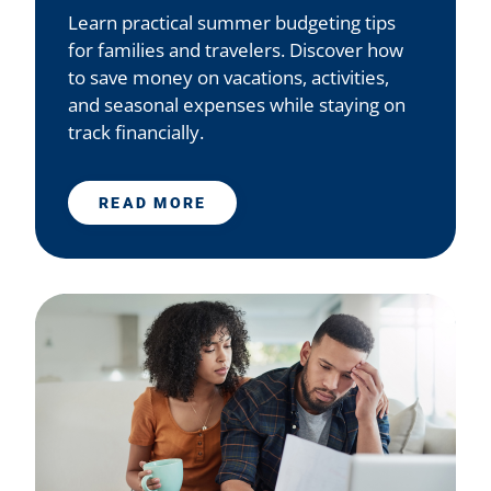
Learn practical summer budgeting tips
for families and travelers. Discover how
to save money on vacations, activities,
and seasonal expenses while staying on
track financially.
READ MORE