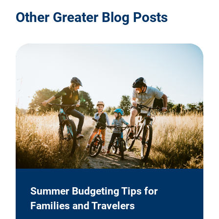
Other Greater Blog Posts
Summer Budgeting Tips for
Families and Travelers