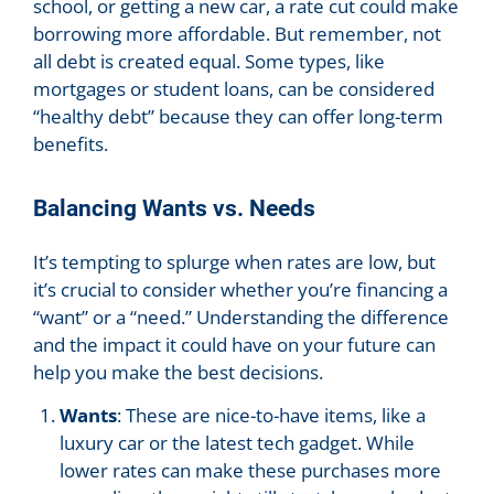
school, or getting a new car, a rate cut could make
borrowing more affordable. But remember, not
all debt is created equal. Some types, like
mortgages or student loans, can be considered
“healthy debt” because they can offer long-term
benefits.
Balancing Wants vs. Needs
It’s tempting to splurge when rates are low, but
it’s crucial to consider whether you’re financing a
“want” or a “need.” Understanding the difference
and the impact it could have on your future can
help you make the best decisions.
Wants
: These are nice-to-have items, like a
luxury car or the latest tech gadget. While
lower rates can make these purchases more