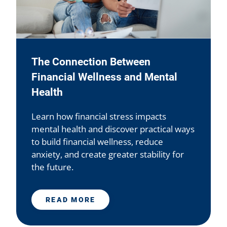
The Connection Between
Financial Wellness and Mental
Health
Learn how financial stress impacts
mental health and discover practical ways
to build financial wellness, reduce
anxiety, and create greater stability for
the future.
READ MORE