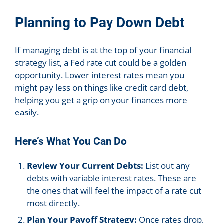
Planning to Pay Down Debt
If managing debt is at the top of your financial
strategy list, a Fed rate cut could be a golden
opportunity. Lower interest rates mean you
might pay less on things like credit card debt,
helping you get a grip on your finances more
easily.
Here’s What You Can Do
Review Your Current Debts:
List out any
debts with variable interest rates. These are
the ones that will feel the impact of a rate cut
most directly.
Plan Your Payoff Strategy:
Once rates drop,