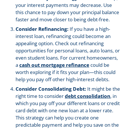
your interest payments may decrease. Use
this chance to pay down your principal balance
faster and move closer to being debt-free.
Consider Refinancing:
If you have a high-
interest loan, refinancing could become an
appealing option. Check out refinancing
opportunities for personal loans, auto loans, or
even student loans. For current homeowners,
a
cash out mortgage refinance
could be
worth exploring if it fits your plan—this could
help you pay off other high-interest debts.
Consider Consolidating Debt:
It might be the
right time to consider
debt consolidation
, in
which you pay off your different loans or credit
card debt with one new loan at a lower rate.
This strategy can help you create one
predictable payment and help you save on the