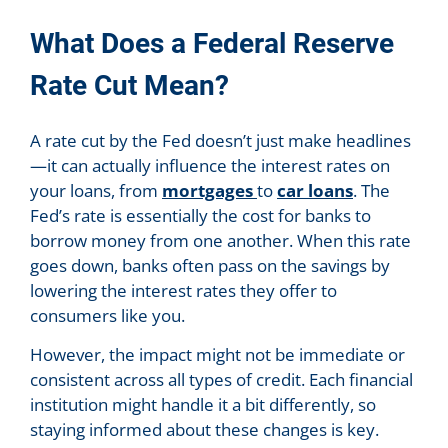
What Does a Federal Reserve
Rate Cut Mean?
A rate cut by the Fed doesn’t just make headlines
—it can actually influence the interest rates on
your loans, from
mortgages
to
car loans
. The
Fed’s rate is essentially the cost for banks to
borrow money from one another. When this rate
goes down, banks often pass on the savings by
lowering the interest rates they offer to
consumers like you.
However, the impact might not be immediate or
consistent across all types of credit. Each financial
institution might handle it a bit differently, so
staying informed about these changes is key.