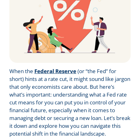
When the
Federal Reserve
(or “the Fed” for
short) hints at a rate cut, it might sound like jargon
that only economists care about. But here’s
what’s important: understanding what a Fed rate
cut means for you can put you in control of your
financial future, especially when it comes to
managing debt or securing a new loan. Let’s break
it down and explore how you can navigate this
potential shift in the financial landscape.