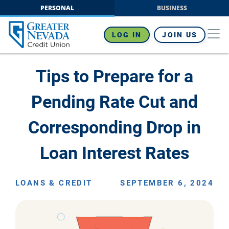
Skip
PERSONAL
BUSINESS
to
content
LOG IN
JOIN US
Tips to Prepare for a
Pending Rate Cut and
Corresponding Drop in
Loan Interest Rates
LOANS & CREDIT
SEPTEMBER 6, 2024