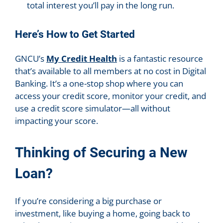
total interest you’ll pay in the long run.
Here’s How to Get Started
GNCU’s
My Credit Health
is a fantastic resource
that’s available to all members at no cost in Digital
Banking. It’s a one-stop shop where you can
access your credit score, monitor your credit, and
use a credit score simulator—all without
impacting your score.
Thinking of Securing a New
Loan?
If you’re considering a big purchase or
investment, like buying a home, going back to