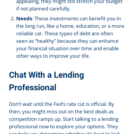
appealing, they might still stretch your budget
if not planned carefully.
Needs
: These investments can benefit you in
the long run, like a home, education, or a more
reliable car. These types of debt are often
seen as “healthy” because they can enhance
your financial situation over time and enable
other ways to improve your life.
Chat With a Lending
Professional
Don’t wait until the Fed’s rate cut is official. By
then, you might miss out on the best deals as
competition ramps up. Start talking to a lending
professional now to explore your options. They
can help you determine whether it’s best to lock