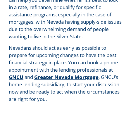
in a rate, refinance, or qualify for specific
assistance programs, especially in the case of
mortgages, with Nevada having supply-side issues
due to the overwhelming demand of people
wanting to live in the Silver State.
Nevadans should act as early as possible to
prepare for upcoming changes to have the best
financial strategy in place. You can book a phone
appointment with the lending professionals at
GNCU
and
Greater Nevada Mortgage
, GNCU’s
home lending subsidiary, to start your discussion
now and be ready to act when the circumstances
are right for you.