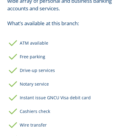
wide array of personal and business banking
accounts and services.
What’s available at this branch:
ATM available
Free parking
Drive-up services
Notary service
Instant issue GNCU Visa debit card
Cashiers check
Wire transfer