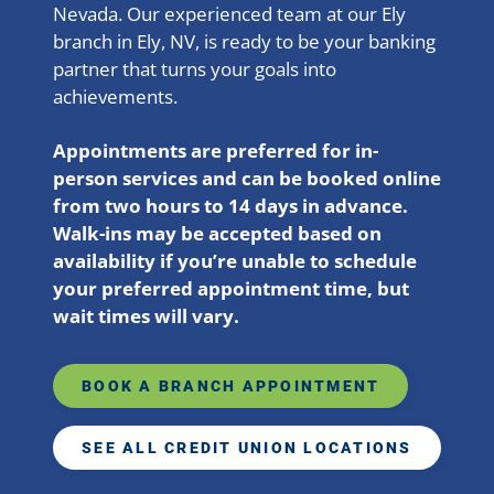
Nevada. Our experienced team at our Ely
branch in Ely, NV, is ready to be your banking
partner that turns your goals into
achievements.
Appointments are preferred for in-
person services and can be booked online
from two hours to 14 days in advance.
Walk-ins may be accepted based on
availability if you’re unable to schedule
your preferred appointment time, but
wait times will vary.
BOOK A BRANCH APPOINTMENT
SEE ALL CREDIT UNION LOCATIONS