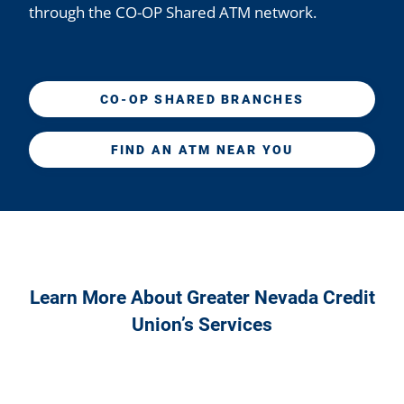
through the CO-OP Shared ATM network.
CO-OP SHARED BRANCHES
FIND AN ATM NEAR YOU
Learn More About Greater Nevada Credit
Union’s Services