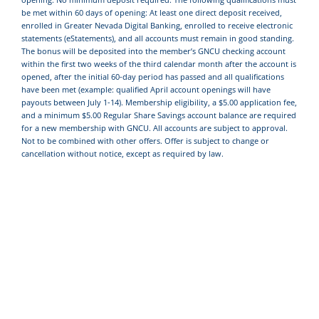
be met within 60 days of opening: At least one direct deposit received,
enrolled in Greater Nevada Digital Banking, enrolled to receive electronic
statements (eStatements), and all accounts must remain in good standing.
The bonus will be deposited into the member’s GNCU checking account
within the first two weeks of the third calendar month after the account is
opened, after the initial 60-day period has passed and all qualifications
have been met (example: qualified April account openings will have
payouts between July 1-14). Membership eligibility, a $5.00 application fee,
and a minimum $5.00 Regular Share Savings account balance are required
for a new membership with GNCU. All accounts are subject to approval.
Not to be combined with other offers. Offer is subject to change or
cancellation without notice, except as required by law.