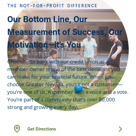
THE NOT-FOR-PROFIT DIFFERENCE
Our Bottom Line, Our
Measurement of Success, Our
Motivation—it’s You
Choosing to bank with our credit union as a
member-owner is one of the best decisions you
can make for your financial future. When you
choose Greater Nevada, you’re not a customer—
you’re one of us. A member with a voice and a vote.
You’re part of a community that’s over 80,000
strong and growing every day.
Get Directions