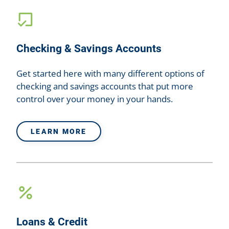
Checking & Savings Accounts
Get started here with many different options of
checking and savings accounts that put more
control over your money in your hands.
LEARN MORE
Loans & Credit