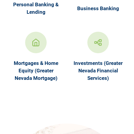
Personal Banking &
Business Banking
Lending
Mortgages & Home
Investments (Greater
Equity (Greater
Nevada Financial
Nevada Mortgage)
Services)