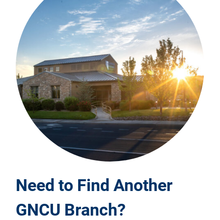
Need to Find Another
GNCU Branch?