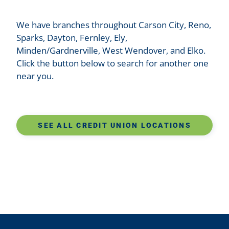
We have branches throughout Carson City, Reno,
Sparks, Dayton, Fernley, Ely,
Minden/Gardnerville, West Wendover, and Elko.
Click the button below to search for another one
near you.
SEE ALL CREDIT UNION LOCATIONS