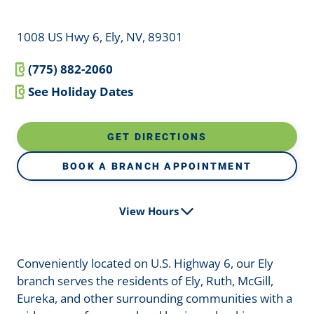
1008 US Hwy 6, Ely, NV, 89301
(775) 882-2060
See Holiday Dates
GET DIRECTIONS
BOOK A BRANCH APPOINTMENT
View Hours
Conveniently located on U.S. Highway 6, our Ely
branch serves the residents of Ely, Ruth, McGill,
Eureka, and other surrounding communities with a