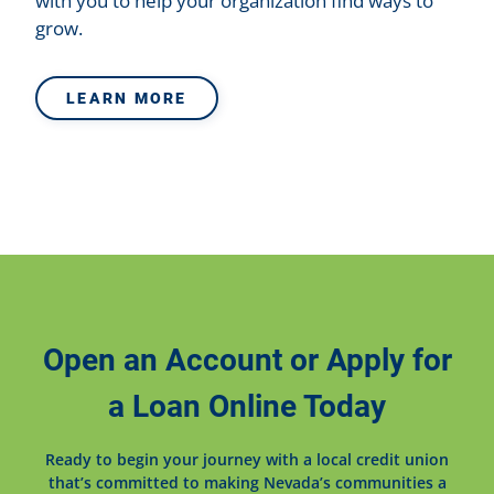
with you to help your organization find ways to
grow.
LEARN MORE
Open an Account or Apply for
a Loan Online Today
Ready to begin your journey with a local credit union
that’s committed to making Nevada’s communities a