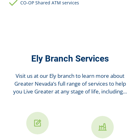
CO-OP Shared ATM services
Ely Branch Services
Visit us at our Ely branch to learn more about
Greater Nevada’s full range of services to help
you Live Greater at any stage of life, including…