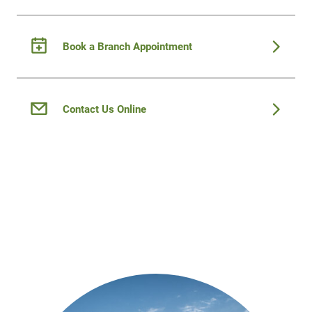
Book a Branch Appointment
Contact Us Online