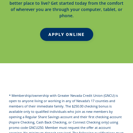
better place to live? Get started today from the comfort
of wherever you are through your computer, tablet, or
phone.
APPLY ONLINE
* Membership/ownership with Greater Nevada Credit Union (GNCU) is
open to anyone living or working in any of Nevada’s 17 counties and
members of their immediate family. The $250.00 checking bonus is
available only to qualified individuals who join as new members by
opening a Regular Share Savings account and their first checking account
(Aspire Checking, Cash Back Checking, or Connect Checking only) using
promo code GNCU250. Member must request the offer at account
opening. No minimum deposit required. The following qualifications must