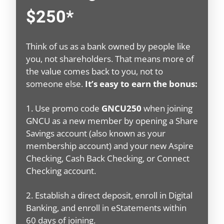
$250*
Think of us as a bank owned by people like
you, not shareholders. That means more of
the value comes back to you, not to
someone else.
It’s easy to earn the bonus:
1. Use promo code
GNCU250
when joining
GNCU as a new member by opening a Share
Savings account (also known as your
membership account) and your new Aspire
Checking, Cash Back Checking, or Connect
Checking account.
2. Establish a direct deposit, enroll in Digital
Banking, and enroll in eStatements within
60 days of joining.