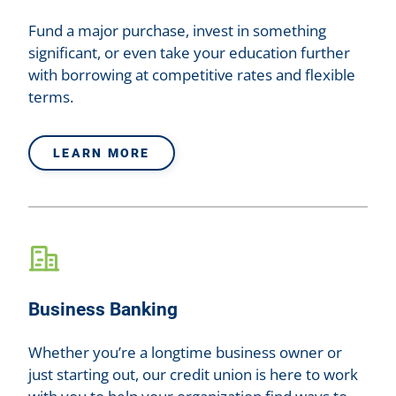
Fund a major purchase, invest in something
significant, or even take your education further
with borrowing at competitive rates and flexible
terms.
LEARN MORE
Business Banking
Whether you’re a longtime business owner or
just starting out, our credit union is here to work