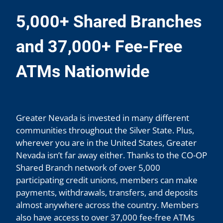
5,000+ Shared Branches
and 37,000+ Fee-Free
ATMs Nationwide
Greater Nevada is invested in many different
communities throughout the Silver State. Plus,
wherever you are in the United States, Greater
Nevada isn’t far away either. Thanks to the CO-OP
Shared Branch network of over 5,000
participating credit unions, members can make
payments, withdrawals, transfers, and deposits
almost anywhere across the country. Members
also have access to over 37,000 fee-free ATMs