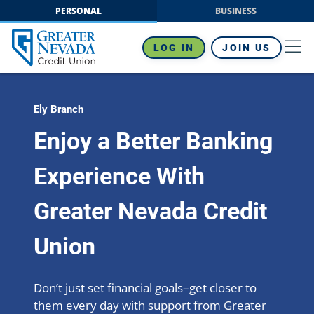
Skip
PERSONAL
BUSINESS
to
content
LOG IN
JOIN US
Ely Branch
Enjoy a Better Banking
Experience With
Greater Nevada Credit
Union
Don’t just set financial goals–get closer to
them every day with support from Greater