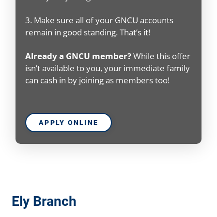
3. Make sure all of your GNCU accounts
remain in good standing. That’s it!
Already a GNCU member?
While this offer
isn’t available to you, your immediate family
can cash in by joining as members too!
APPLY ONLINE
Ely Branch