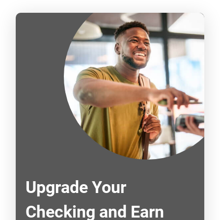
Upgrade Your
Checking and Earn