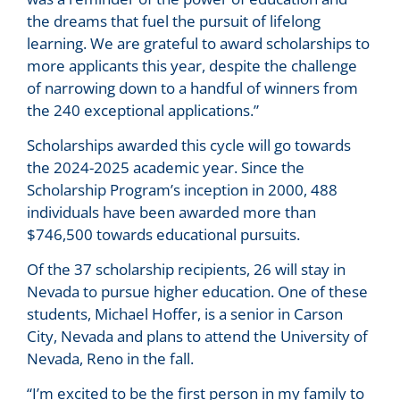
the dreams that fuel the pursuit of lifelong
learning. We are grateful to award scholarships to
more applicants this year, despite the challenge
of narrowing down to a handful of winners from
the 240 exceptional applications.”
Scholarships awarded this cycle will go towards
the 2024-2025 academic year. Since the
Scholarship Program’s inception in 2000, 488
individuals have been awarded more than
$746,500 towards educational pursuits.
Of the 37 scholarship recipients, 26 will stay in
Nevada to pursue higher education. One of these
students, Michael Hoffer, is a senior in Carson
City, Nevada and plans to attend the University of
Nevada, Reno in the fall.
“I’m excited to be the first person in my family to