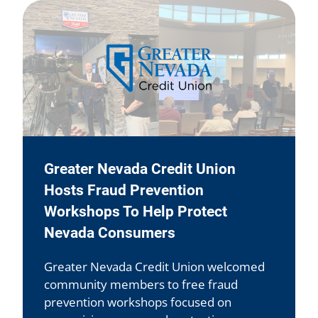
Greater Nevada Credit Union
Hosts Fraud Prevention
Workshops To Help Protect
Nevada Consumers
Greater Nevada Credit Union welcomed
community members to free fraud
prevention workshops focused on