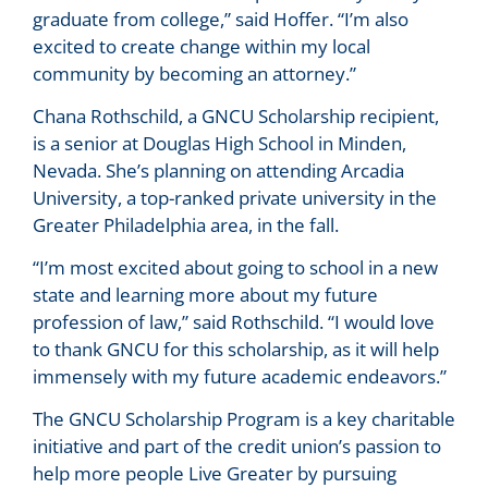
graduate from college,” said Hoffer. “I’m also
excited to create change within my local
community by becoming an attorney.”
Chana Rothschild, a GNCU Scholarship recipient,
is a senior at Douglas High School in Minden,
Nevada. She’s planning on attending Arcadia
University, a top-ranked private university in the
Greater Philadelphia area, in the fall.
“I’m most excited about going to school in a new
state and learning more about my future
profession of law,” said Rothschild. “I would love
to thank GNCU for this scholarship, as it will help
immensely with my future academic endeavors.”
The GNCU Scholarship Program is a key charitable
initiative and part of the credit union’s passion to
help more people Live Greater by pursuing