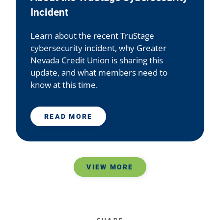
Incident
Learn about the recent TruStage
cybersecurity incident, why Greater
Nevada Credit Union is sharing this
update, and what members need to
know at this time.
READ MORE
VIEW MORE