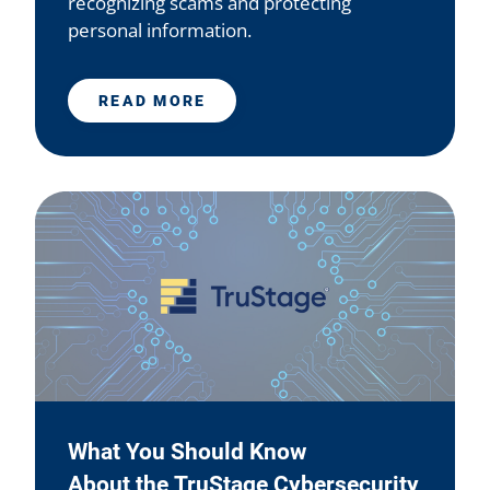
recognizing scams and protecting
personal information.
READ MORE
What You Should Know
About the TruStage Cybersecurity