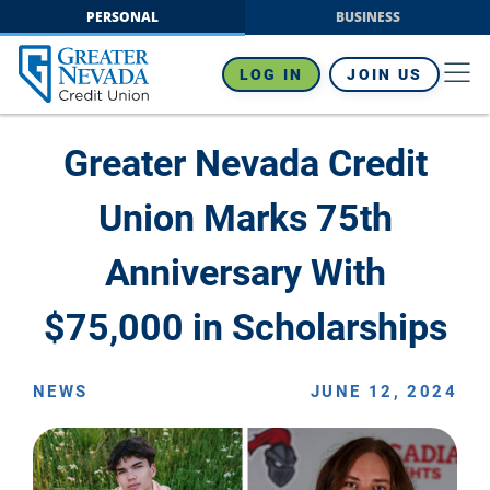
Skip
PERSONAL
BUSINESS
to
content
LOG IN
JOIN US
Greater Nevada Credit
Union Marks 75th
Anniversary With
$75,000 in Scholarships
NEWS
JUNE 12, 2024