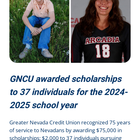
GNCU awarded scholarships
to 37 individuals for the 2024-
2025 school year
Greater Nevada Credit Union recognized 75 years
of service to Nevadans by awarding $75,000 in
scholarships: $2,000 to 37 individuals pursuing