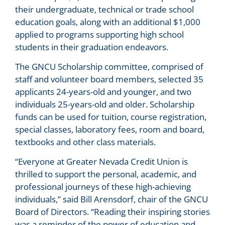
their undergraduate, technical or trade school
education goals, along with an additional $1,000
applied to programs supporting high school
students in their graduation endeavors.
The GNCU Scholarship committee, comprised of
staff and volunteer board members, selected 35
applicants 24-years-old and younger, and two
individuals 25-years-old and older. Scholarship
funds can be used for tuition, course registration,
special classes, laboratory fees, room and board,
textbooks and other class materials.
“Everyone at Greater Nevada Credit Union is
thrilled to support the personal, academic, and
professional journeys of these high-achieving
individuals,” said Bill Arensdorf, chair of the GNCU
Board of Directors. “Reading their inspiring stories
was a reminder of the power of education and