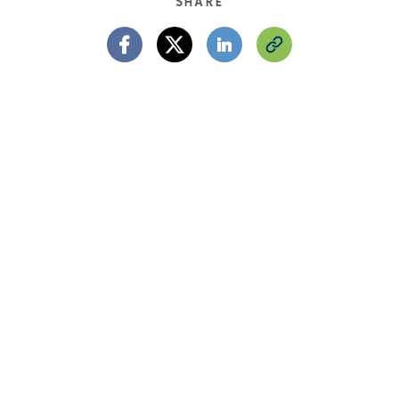
SHARE