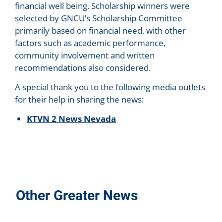
financial well being. Scholarship winners were
selected by GNCU’s Scholarship Committee
primarily based on financial need, with other
factors such as academic performance,
community involvement and written
recommendations also considered.
A special thank you to the following media outlets
for their help in sharing the news:
KTVN 2 News Nevada
Other Greater News