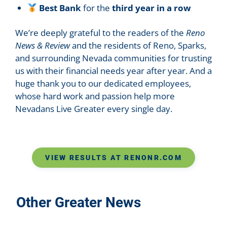
Best Bank
for the
third year in a row
We’re deeply grateful to the readers of the
Reno
News & Review
and the residents of Reno, Sparks,
and surrounding Nevada communities for trusting
us with their financial needs year after year. And a
huge thank you to our dedicated employees,
whose hard work and passion help more
Nevadans Live Greater every single day.
VIEW RESULTS AT RENONR.COM
Other Greater News