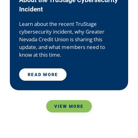
About the TruStage Cybersecurity
Incident
Learn about the recent TruStage
cybersecurity incident, why Greater
Nevada Credit Union is sharing this
update, and what members need to
know at this time.
READ MORE
VIEW MORE