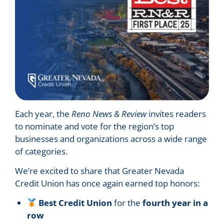
Each year, the
Reno News & Review
invites readers
to nominate and vote for the region’s top
businesses and organizations across a wide range
of categories.
We’re excited to share that Greater Nevada
Credit Union has once again earned top honors:
Best Credit Union
for the
fourth year in a
row