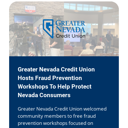
Greater Nevada Credit Union
Hosts Fraud Prevention
Workshops To Help Protect
Nevada Consumers
Greater Nevada Credit Union welcomed
community members to free fraud
prevention workshops focused on