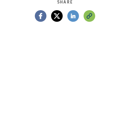
SHARE