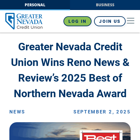
Skip
PERSONAL
BUSINESS
to
content
LOG IN
JOIN US
Greater Nevada Credit
Union Wins Reno News &
Review’s 2025 Best of
Northern Nevada Award
NEWS
SEPTEMBER 2, 2025