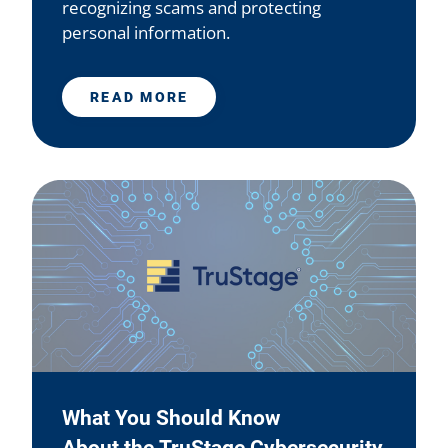
recognizing scams and protecting
personal information.
READ MORE
What You Should Know