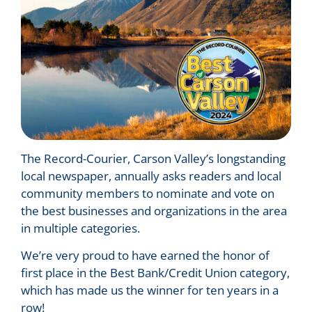
The Record-Courier, Carson Valley’s longstanding
local newspaper, annually asks readers and local
community members to nominate and vote on
the best businesses and organizations in the area
in multiple categories.
We’re very proud to have earned the honor of
first place in the Best Bank/Credit Union category,
which has made us the winner for ten years in a
row!