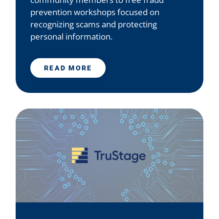
prevention workshops focused on
recognizing scams and protecting
personal information.
READ MORE