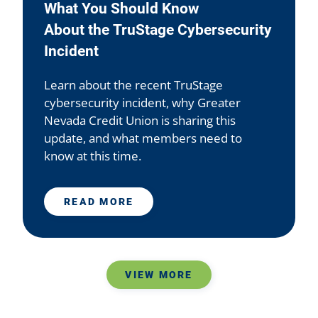
What You Should Know
About the TruStage Cybersecurity
Incident
Learn about the recent TruStage
cybersecurity incident, why Greater
Nevada Credit Union is sharing this
update, and what members need to
know at this time.
READ MORE
VIEW MORE