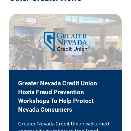
Greater Nevada Credit Union
Hosts Fraud Prevention
Workshops To Help Protect
Nevada Consumers
Greater Nevada Credit Union welcomed
community members to free fraud