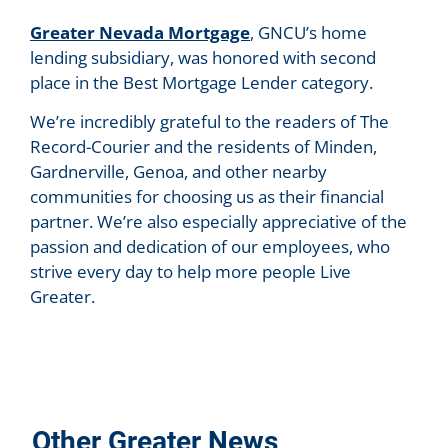
Greater Nevada Mortgage
, GNCU’s home
lending subsidiary, was honored with second
place in the Best Mortgage Lender category.
We’re incredibly grateful to the readers of The
Record-Courier and the residents of Minden,
Gardnerville, Genoa, and other nearby
communities for choosing us as their financial
partner. We’re also especially appreciative of the
passion and dedication of our employees, who
strive every day to help more people Live
Greater.
Other Greater News