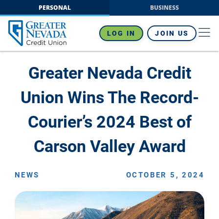
Skip
PERSONAL
BUSINESS
to
content
LOG IN
JOIN US
Greater Nevada Credit
Union Wins The Record-
Courier’s 2024 Best of
Carson Valley Award
NEWS
OCTOBER 5, 2024