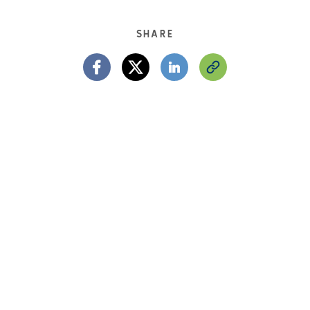
SHARE