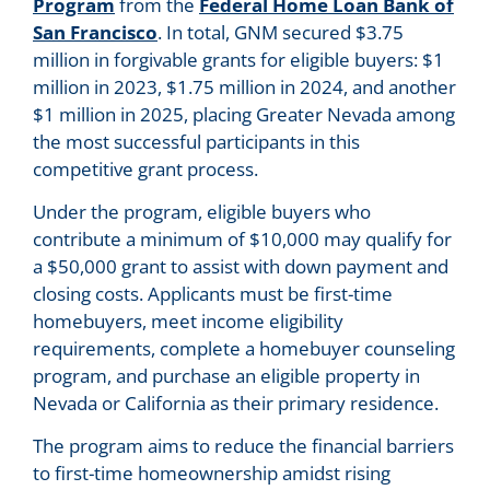
Program
from the
Federal Home Loan Bank of
San Francisco
. In total, GNM secured $3.75
million in forgivable grants for eligible buyers: $1
million in 2023, $1.75 million in 2024, and another
$1 million in 2025, placing Greater Nevada among
the most successful participants in this
competitive grant process.
Under the program, eligible buyers who
contribute a minimum of $10,000 may qualify for
a $50,000 grant to assist with down payment and
closing costs. Applicants must be first-time
homebuyers, meet income eligibility
requirements, complete a homebuyer counseling
program, and purchase an eligible property in
Nevada or California as their primary residence.
The program aims to reduce the financial barriers
to first-time homeownership amidst rising