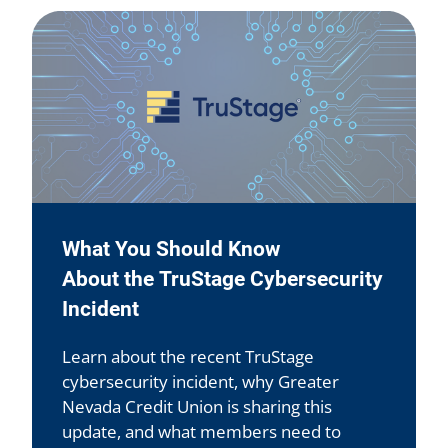
What You Should Know
About the TruStage Cybersecurity
Incident
Learn about the recent TruStage
cybersecurity incident, why Greater
Nevada Credit Union is sharing this
update, and what members need to