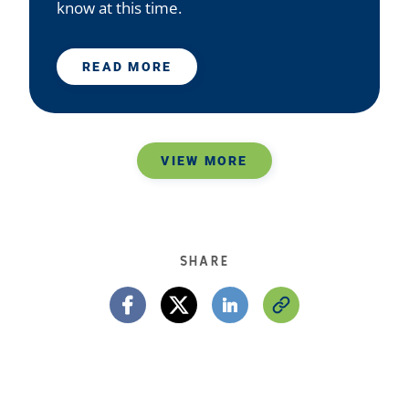
know at this time.
READ MORE
VIEW MORE
SHARE