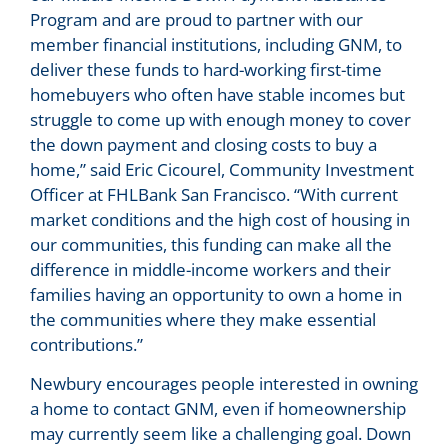
Program and are proud to partner with our
member financial institutions, including GNM, to
deliver these funds to hard-working first-time
homebuyers who often have stable incomes but
struggle to come up with enough money to cover
the down payment and closing costs to buy a
home,” said Eric Cicourel, Community Investment
Officer at FHLBank San Francisco. “With current
market conditions and the high cost of housing in
our communities, this funding can make all the
difference in middle-income workers and their
families having an opportunity to own a home in
the communities where they make essential
contributions.”
Newbury encourages people interested in owning
a home to contact GNM, even if homeownership
may currently seem like a challenging goal. Down