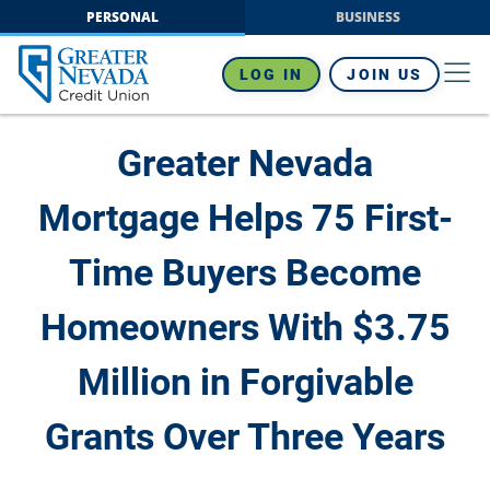
Skip
PERSONAL
BUSINESS
to
content
LOG IN
JOIN US
Greater Nevada
Mortgage Helps 75 First-
Time Buyers Become
Homeowners With $3.75
Million in Forgivable
Grants Over Three Years