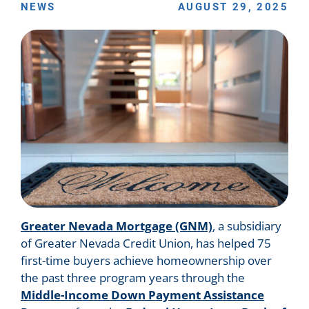
NEWS
AUGUST 29, 2025
Greater Nevada Mortgage (GNM)
, a subsidiary
of Greater Nevada Credit Union, has helped 75
first-time buyers achieve homeownership over
the past three program years through the
Middle-Income Down Payment Assistance