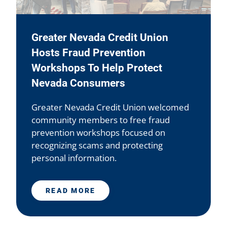
Greater Nevada Credit Union
Hosts Fraud Prevention
Workshops To Help Protect
Nevada Consumers
Greater Nevada Credit Union welcomed
community members to free fraud
prevention workshops focused on
recognizing scams and protecting
personal information.
READ MORE