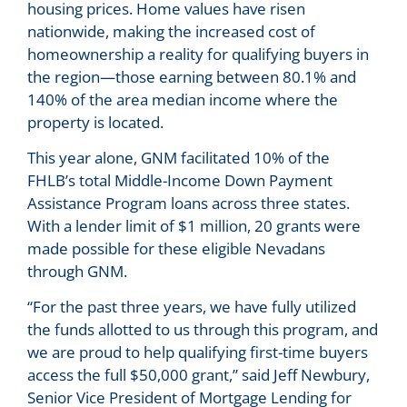
housing prices. Home values have risen
nationwide, making the increased cost of
homeownership a reality for qualifying buyers in
the region—those earning between 80.1% and
140% of the area median income where the
property is located.
This year alone, GNM facilitated 10% of the
FHLB’s total Middle-Income Down Payment
Assistance Program loans across three states.
With a lender limit of $1 million, 20 grants were
made possible for these eligible Nevadans
through GNM.
“For the past three years, we have fully utilized
the funds allotted to us through this program, and
we are proud to help qualifying first-time buyers
access the full $50,000 grant,” said Jeff Newbury,
Senior Vice President of Mortgage Lending for