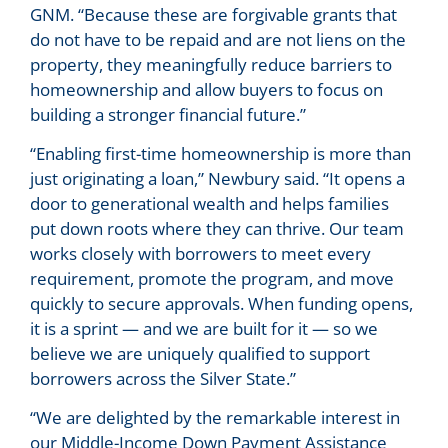
GNM. “Because these are forgivable grants that
do not have to be repaid and are not liens on the
property, they meaningfully reduce barriers to
homeownership and allow buyers to focus on
building a stronger financial future.”
“Enabling first-time homeownership is more than
just originating a loan,” Newbury said. “It opens a
door to generational wealth and helps families
put down roots where they can thrive. Our team
works closely with borrowers to meet every
requirement, promote the program, and move
quickly to secure approvals. When funding opens,
it is a sprint — and we are built for it — so we
believe we are uniquely qualified to support
borrowers across the Silver State.”
“We are delighted by the remarkable interest in
our Middle-Income Down Payment Assistance