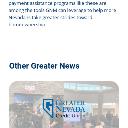
payment assistance programs like these are
among the tools GNM can leverage to help more
Nevadans take greater strides toward
homeownership.
Other Greater News